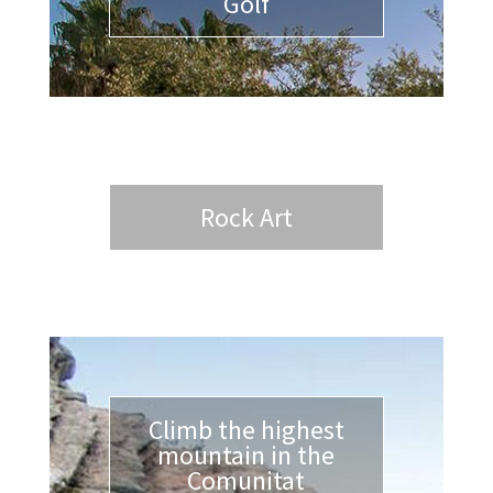
Golf
Rock Art
Climb the highest
mountain in the
Comunitat