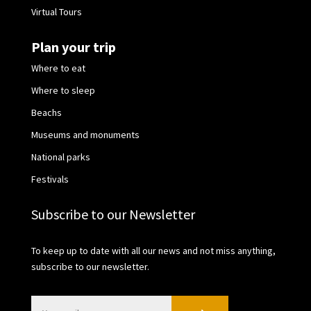
Virtual Tours
Plan your trip
Where to eat
Where to sleep
Beachs
Museums and monuments
National parks
Festivals
Subscribe to our Newsletter
To keep up to date with all our news and not miss anything,
subscribe to our newsletter.