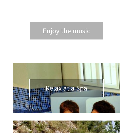
Enjoy the music
Relax at a Spa