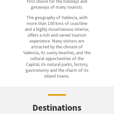
first choice for the holidays and
getaways of many tourists.
The geography of València, with
more than 100 kms of coastline
and a highly mountainous interior,
offers a rich and varied tourism
experience. Many visitors are
attracted by the climate of
València, its sunny beaches, and the
cultural opportunities of the
Capital, its natural parks, history,
gastronomy and the charm of its
inland towns.
Destinations