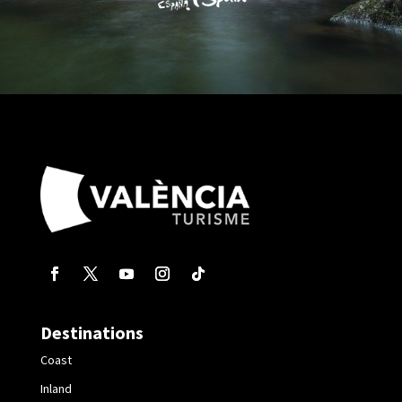
Destinations
Coast
Inland