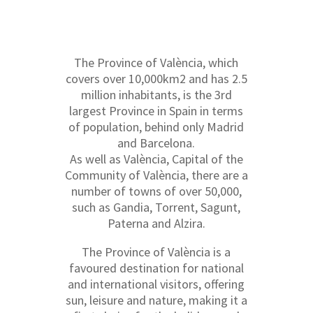
The Province of València, which
covers over 10,000km2 and has 2.5
million inhabitants, is the 3rd
largest Province in Spain in terms
of population, behind only Madrid
and Barcelona.
As well as València, Capital of the
Community of València, there are a
number of towns of over 50,000,
such as Gandia, Torrent, Sagunt,
Paterna and Alzira.
The Province of València is a
favoured destination for national
and international visitors, offering
sun, leisure and nature, making it a