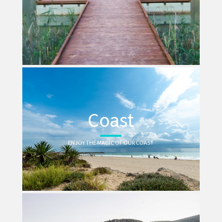
Coast
ENJOY THE MAGIC OF OUR COAST