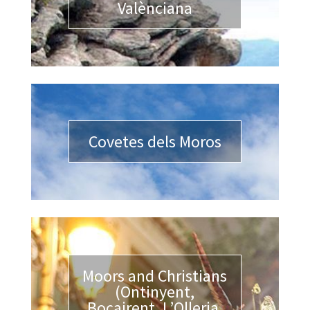
Valènciana
Covetes dels Moros
Moors and Christians
(Ontinyent,
Bocairent, L’Olleria,