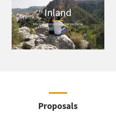
Inland
DISCOVER THE INTERIOR OF VALENCIA
Proposals