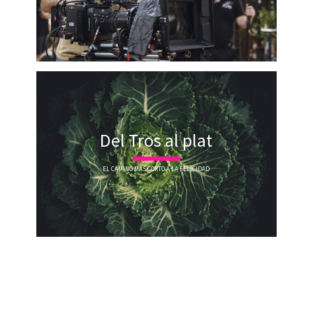
Del Tros al plat
EL CAMINO MÁS CORTO A LA FELICIDAD