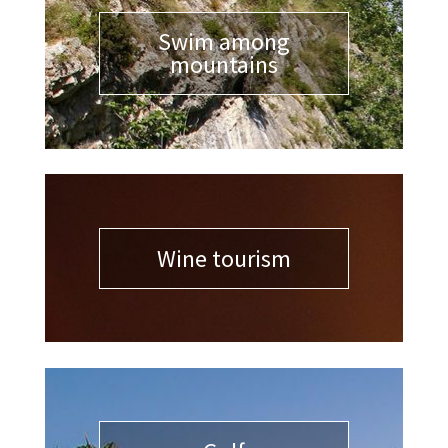
Swim among
mountains
Wine tourism