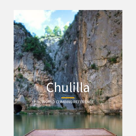
Chulilla
WORLD CLIMBING REFERENCE