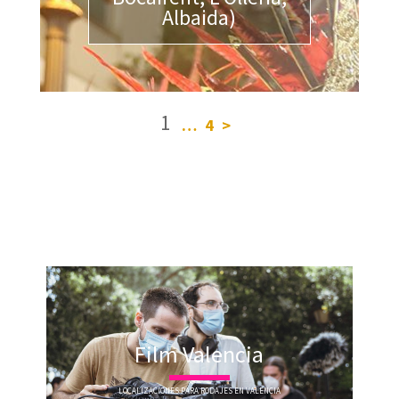
Albaida)
1
…
4
>
Film Valencia
LOCALIZACIONES PARA RODAJES EN VALENCIA