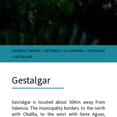
VALENCIA TURISMO
>
DESTINOS
>
LA SERRANÍA
>
GESTALGAR
>
GESTALGAR
Gestalgar
Gestalgar is located about 50Km away from
Valencia. The municipality borders to the north
with Chulilla, to the west with Siete Aguas,