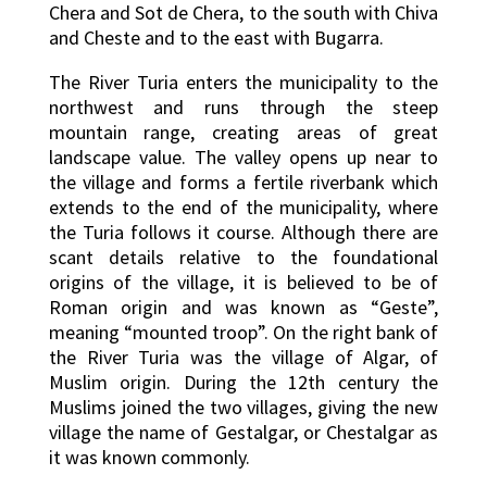
Chera and Sot de Chera, to the south with Chiva
and Cheste and to the east with Bugarra.
The River Turia enters the municipality to the
northwest and runs through the steep
mountain range, creating areas of great
landscape value. The valley opens up near to
the village and forms a fertile riverbank which
extends to the end of the municipality, where
the Turia follows it course. Although there are
scant details relative to the foundational
origins of the village, it is believed to be of
Roman origin and was known as “Geste”,
meaning “mounted troop”. On the right bank of
the River Turia was the village of Algar, of
Muslim origin. During the 12th century the
Muslims joined the two villages, giving the new
village the name of Gestalgar, or Chestalgar as
it was known commonly.