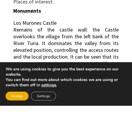
Places of interest:
Monuments
Los Murones Castle
Remains of the castle wall: the Castle
overlooks the village from the left bank of the
River Turia. It dominates the valley from its
elevated position, controlling the access routes
and the local production. It can be seen that its
structure was built during several different
We are using cookies to give you the best experience on our
periods and that its composition is varied.
website.
You can find out more about which cookies we are using or
Architecture: originally Islamic, and from this
switch them off in
settings
.
period the incomplete quadrangular tower and
part of the paintings from the eastern and
Accept
Settings
western wall are conserved. It was originally
built on a bed of yellow clay-like material.
There are remains of two, cylindrical embattled
towers, reinforced in their lower sections by a