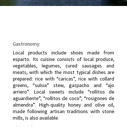
Gastronomy:
Local products include shoes made from
esparto. Its cuisine consists of local produce,
vegetables, legumes, cured sausages and
meats, with which the most typical dishes are
prepared: rice with “caricas”, rice with collard
greens, “sulsia” stew, gazpacho and “ajo
arriero”. Local sweets include “rollitos de
aguardiente”, “rollitos de coco”, “rosigones de
almendra”. High-quality honey and olive oil,
made following artisan traditions with stone
mills, is also available.