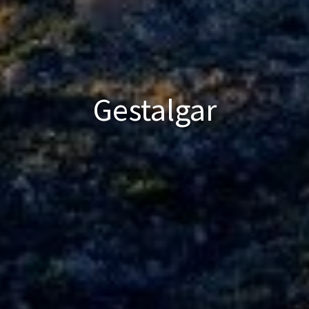
Gestalgar