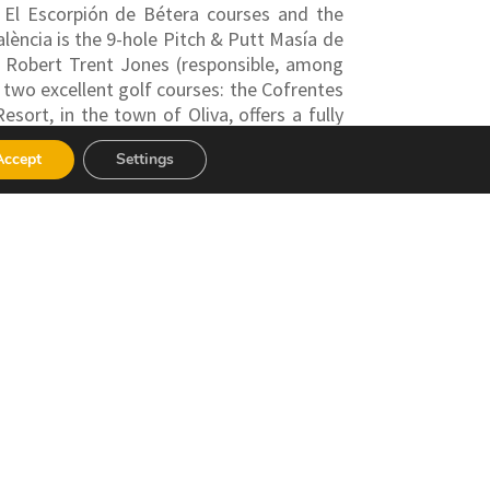
, El Escorpión de Bétera courses and the
alència is the 9-hole Pitch & Putt Masía de
by Robert Trent Jones (responsible, among
 two excellent golf courses: the Cofrentes
sort, in the town of Oliva, offers a fully
ss Centre, and several restaurants.
Accept
Settings