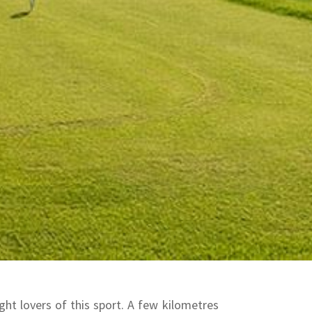
ht lovers of this sport.
A few kilometres