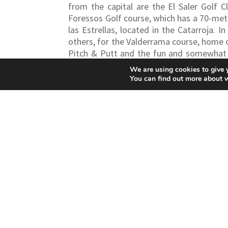
from the capital are the El Saler Golf 
Foressos Golf course, which has a 70-metre
las Estrellas, located in the Catarroja.
In
others, for the Valderrama course, home o
Pitch & Putt and the fun and somewhat r
immersive experience in a resort that, in 
We are using cookies to give 
You can find out more about 