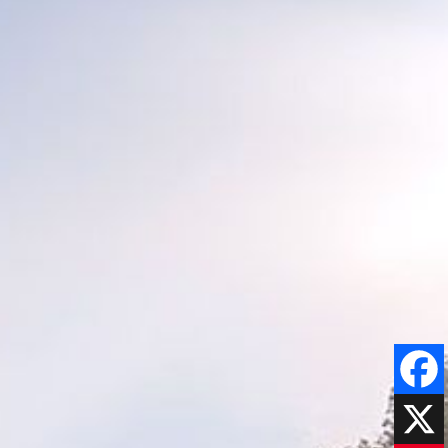
Faceboo