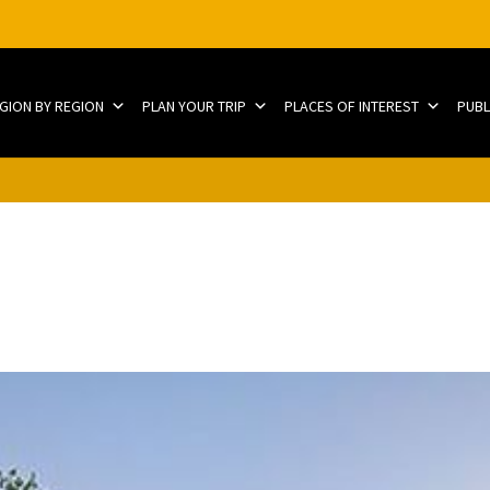
EGION BY REGION
PLAN YOUR TRIP
PLACES OF INTEREST
PUBL