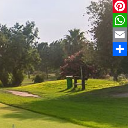
X
Pinteres
WhatsAp
Email
Share