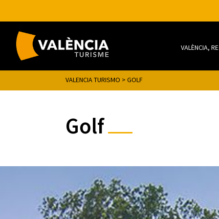
VALÈNCIA, R
VALENCIA TURISMO
>
GOLF
Golf