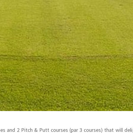
s and 2 Pitch & Putt courses (par 3 courses) that will delig