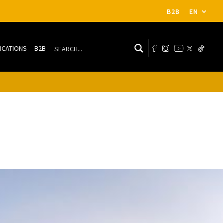
B2B
EN
ICATIONS
B2B