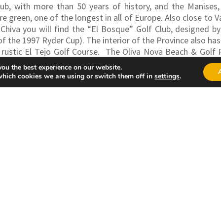
Club, with more than 50 years of history, and the Manises
 green, one of the longest in all of Europe. Also close to V
 Chiva you will find the “El Bosque” Golf Club, designed 
f the 1997 Ryder Cup). The interior of the Province also has
ustic El Tejo Golf Course.
The Oliva Nova Beach & Golf Re
addition to the Golf course offers accommodation, Spa, Fitne
you the best experience on our website.
which cookies we are using or switch them off in
settings
.