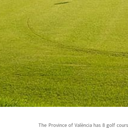
The Province of València has 8 golf course