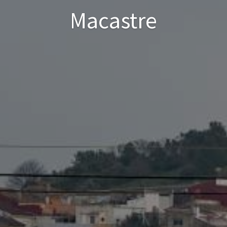
Macastre