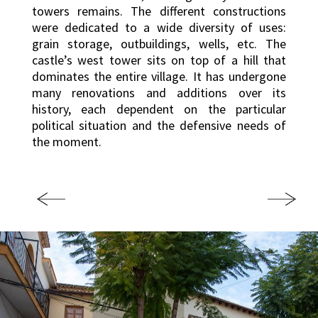
towers remains. The different constructions
were dedicated to a wide diversity of uses:
grain storage, outbuildings, wells, etc. The
castle’s west tower sits on top of a hill that
dominates the entire village. It has undergone
many renovations and additions over its
history, each dependent on the particular
political situation and the defensive needs of
the moment.