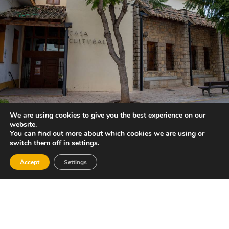
We are using cookies to give you the best experience on our
website.
You can find out more about which cookies we are using or
switch them off in
settings
.
Accept
Settings
Gastronomy:
“Mojete” (pork liver, oil and flour), “Rin-Ran”
(cod, eggs, garlic, potatoes and uncooked oil),