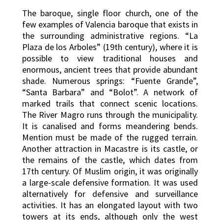
The baroque, single floor church, one of the
few examples of Valencia baroque that exists in
the surrounding administrative regions. “La
Plaza de los Arboles” (19th century), where it is
possible to view traditional houses and
enormous, ancient trees that provide abundant
shade. Numerous springs: “Fuente Grande”,
“Santa Barbara” and “Bolot”. A network of
marked trails that connect scenic locations.
The River Magro runs through the municipality.
It is canalised and forms meandering bends.
Mention must be made of the rugged terrain.
Another attraction in Macastre is its castle, or
the remains of the castle, which dates from
17th century. Of Muslim origin, it was originally
a large-scale defensive formation. It was used
alternatively for defensive and surveillance
activities. It has an elongated layout with two
towers at its ends, although only the west