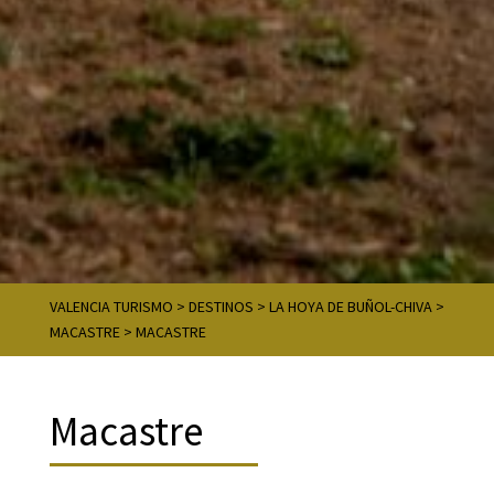
VALENCIA TURISMO
>
DESTINOS
>
LA HOYA DE BUÑOL-CHIVA
>
MACASTRE
>
MACASTRE
Macastre