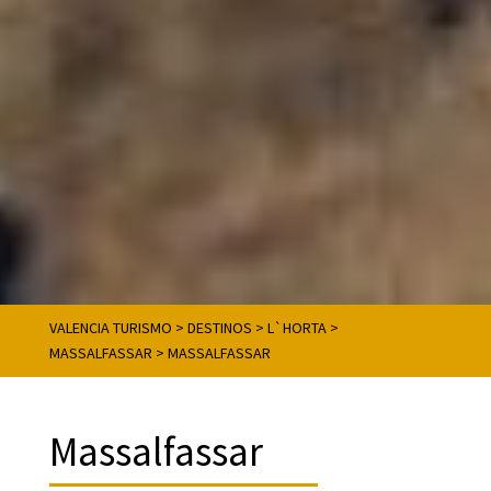
VALENCIA TURISMO
>
DESTINOS
>
L`HORTA
>
MASSALFASSAR
>
MASSALFASSAR
Massalfassar