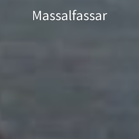
Massalfassar