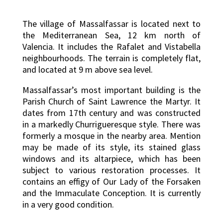
The village of Massalfassar is located next to
the Mediterranean Sea, 12 km north of
Valencia. It includes the Rafalet and Vistabella
neighbourhoods. The terrain is completely flat,
and located at 9 m above sea level.
Massalfassar’s most important building is the
Parish Church of Saint Lawrence the Martyr. It
dates from 17th century and was constructed
in a markedly Churrigueresque style. There was
formerly a mosque in the nearby area. Mention
may be made of its style, its stained glass
windows and its altarpiece, which has been
subject to various restoration processes. It
contains an effigy of Our Lady of the Forsaken
and the Immaculate Conception. It is currently
in a very good condition.