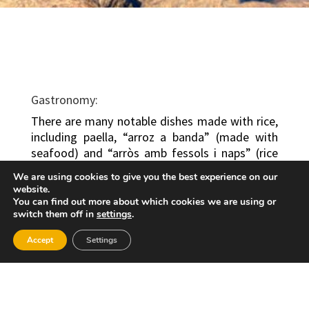
Gastronomy:
There are many notable dishes made with rice,
including paella, “arroz a banda” (made with
seafood) and “arròs amb fessols i naps” (rice
with beans and turnip, beef and pork). Other
We are using cookies to give you the best experience on our
dishes include roasts, ham, cheeses and typical
website.
local wines. The most representative dishes are
You can find out more about which cookies we are using or
switch them off in
settings
.
the traditional “arròs fessols i amb naps” (rice
with beans and turnip) and paella. Local sweets
Accept
Settings
include “coques cristines”, “buñuelos” (fritters),
“peladillas” (sugared almonds) and nougat.
Festivities: