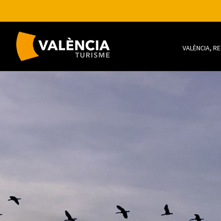
VALÈNCIA, R