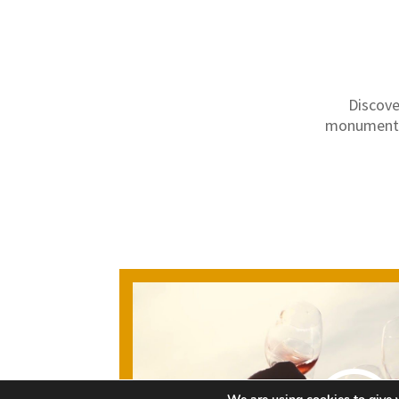
Discove
monuments,