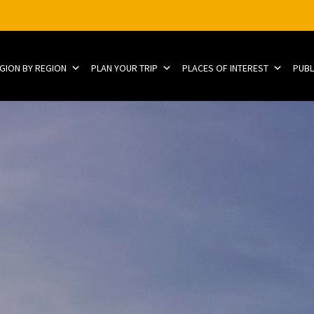
EGION BY REGION
PLAN YOUR TRIP
PLACES OF INTEREST
PUBL