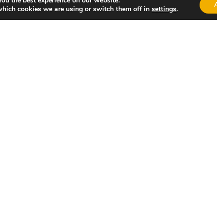
you the best experience on our website.
which cookies we are using or switch them off in
settings
.
alència!
Valen