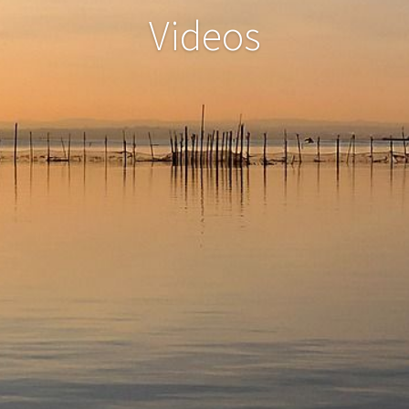
Videos