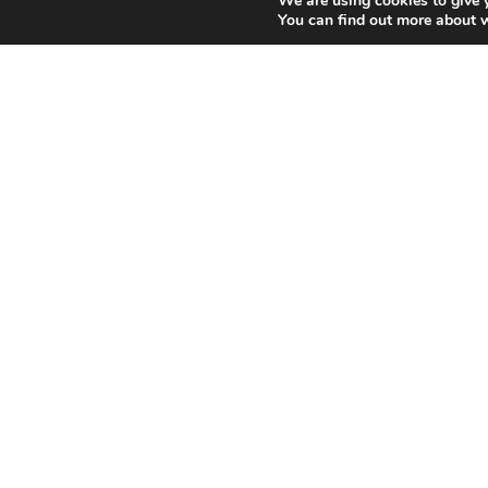
We are using cookies to give 
You can find out more about 
You dream about V