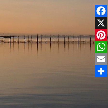
Faceboo
X
Pinteres
WhatsAp
Email
Share