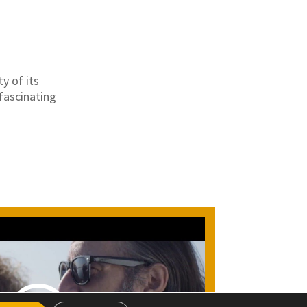
y of its
fascinating