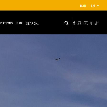
B2B
EN
ICATIONS
B2B