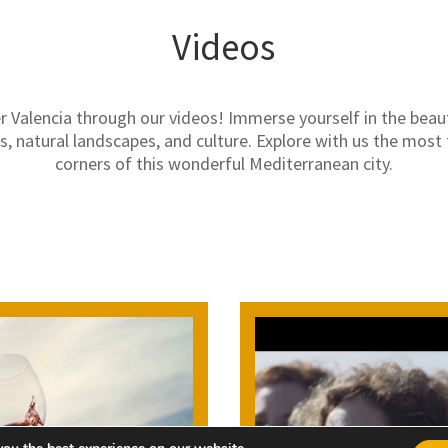
Videos
r Valencia through our videos! Immerse yourself in the beaut
 natural landscapes, and culture. Explore with us the most 
corners of this wonderful Mediterranean city.