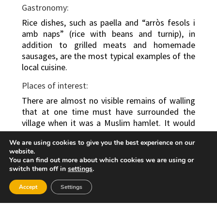
Gastronomy:
Rice dishes, such as paella and “arròs fesols i
amb naps” (rice with beans and turnip), in
addition to grilled meats and homemade
sausages, are the most typical examples of the
local cuisine.
Places of interest:
There are almost no visible remains of walling
that at one time must have surrounded the
village when it was a Muslim hamlet. It would
have been modified in the early days following
We are using cookies to give you the best experience on our
the Christian “reconquest”. Visitors can admire
website.
its stately Palace, one of the best-preserved
You can find out more about which cookies we are using or
buildings of historical and artistic interest.
switch them off in
settings
.
Originally a tower, in the 15th- and 16th-
Accept
Settings
centuries it was converted into a Gothic jewel.
It retains a solid slope, without the parapet,
which leads to the courtyard and the first floor,