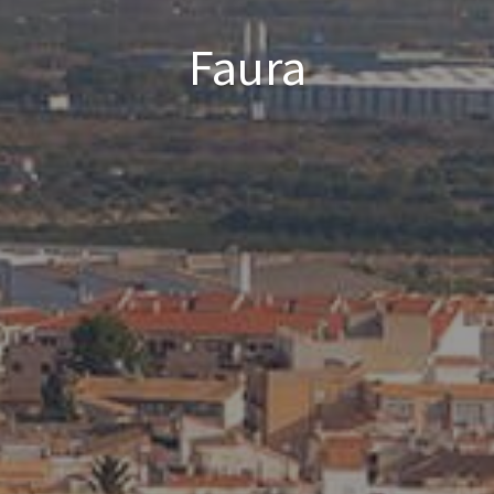
Faura