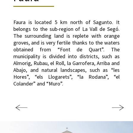
Faura is located 5 km north of Sagunto. It
belongs to the sub-region of La Vall de Segó.
The surrounding land is replete with orange
groves, and is very fertile thanks to the waters
obtained from “Font de Quart”. The
municipality is divided into districts, such as
Almorig, Rubau, el Roll, la Garrofera, Arriba and
Abajo, and natural landscapes, such as “les
Hores”, “els Llogarets”, “la Rodana”, “el
Colander” and “Muro”.