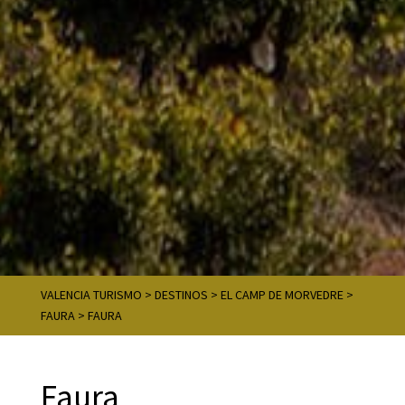
VALENCIA TURISMO
>
DESTINOS
>
EL CAMP DE MORVEDRE
>
FAURA
>
FAURA
Faura