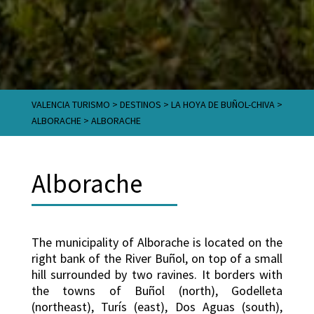
VALENCIA TURISMO
>
DESTINOS
>
LA HOYA DE BUÑOL-CHIVA
>
ALBORACHE
>
ALBORACHE
Alborache
The municipality of Alborache is located on the
right bank of the River Buñol, on top of a small
hill surrounded by two ravines. It borders with
the towns of Buñol (north), Godelleta
(northeast), Turís (east), Dos Aguas (south),