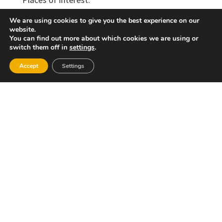
The municipality of Alborache has numerous
We are using cookies to give you the best experience on our
fountains and springs, as well as beautiful
website.
natural landscapes such as “Parque de San
You can find out more about which cookies we are using or
switch them off in
settings
.
Jaime”, “Lugar del Milagro”, “Molino de la Luz”,
“El Valle Feliz”, among others. There is also a
Accept
Settings
project to create a network of trails running
through the municipality and the administrative
region, as well as an Environmental Education
Centre. Aborache once hosted a site of Islamic
origin, of which only the Tower of Alborache
has survived. The tower, however, has
undergone so many renovations and additions
that today it is difficult to appreciate how it
must have been in its original condition. The
tower was part of the Alborache stately
residence. The village was a centre of great
importance during the Muslim era, although it
was eventually destroyed during the
continuous wars and numerous events to which