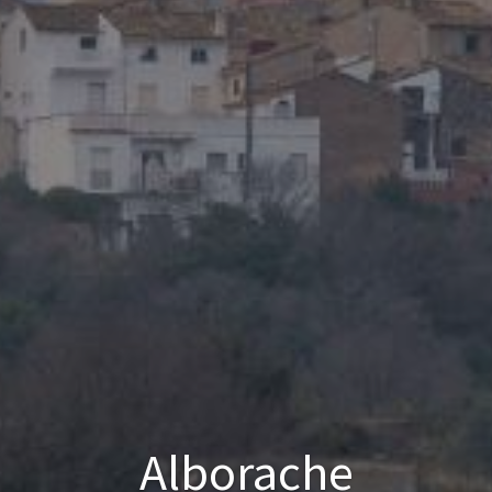
Alborache