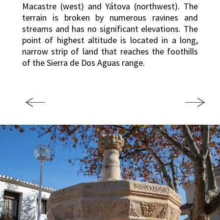
Macastre (west) and Yátova (northwest). The
terrain is broken by numerous ravines and
streams and has no significant elevations. The
point of highest altitude is located in a long,
narrow strip of land that reaches the foothills
of the Sierra de Dos Aguas range.