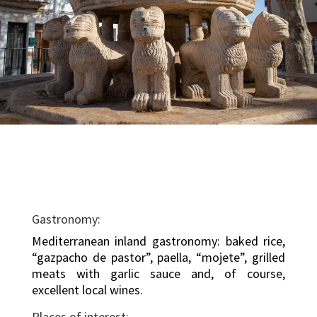
Gastronomy:
Mediterranean inland gastronomy: baked rice,
“gazpacho de pastor”, paella, “mojete”, grilled
meats with garlic sauce and, of course,
excellent local wines.
Places of interest: