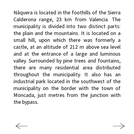
Nàquera is located in the foothills of the Sierra
Calderona range, 23 km from Valencia. The
municipality is divided into two distinct parts:
the plain and the mountains. It is located on a
small hill, upon which there was formerly a
castle, at an altitude of 212 m above sea level
and at the entrance of a large and luminous
valley. Surrounded by pine trees and fountains,
there are many residential area distributed
throughout the municipality. It also has an
industrial park located in the southwest of the
municipality on the border with the town of
Moncada, just metres from the junction with
the bypass.