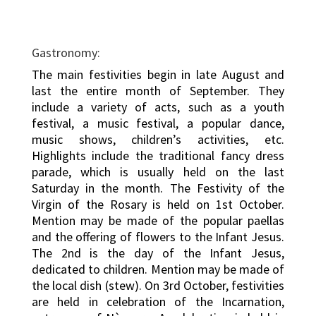
Gastronomy:
The main festivities begin in late August and
last the entire month of September. They
include a variety of acts, such as a youth
festival, a music festival, a popular dance,
music shows, children’s activities, etc.
Highlights include the traditional fancy dress
parade, which is usually held on the last
Saturday in the month. The Festivity of the
Virgin of the Rosary is held on 1st October.
Mention may be made of the popular paellas
and the offering of flowers to the Infant Jesus.
The 2nd is the day of the Infant Jesus,
dedicated to children. Mention may be made of
the local dish (stew). On 3rd October, festivities
are held in celebration of the Incarnation,