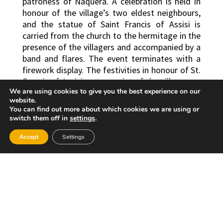
patroness of Nàquera. A celebration is held in
honour of the village’s two eldest neighbours,
and the statue of Saint Francis of Assisi is
carried from the church to the hermitage in the
presence of the villagers and accompanied by a
band and flares. The event terminates with a
firework display. The festivities in honour of St.
Francis of Assisi, patron saint of the village, are
We are using cookies to give you the best experience on our
celebrated on 4th October. During the
website.
celebrations, a statue of the saint is carried
You can find out more about which cookies we are using or
from the hermitage through the village’s
switch them off in
settings
.
streets, with a temporary stop halfway along
Accept
the route to celebrate the traditional
Settings
“chocolatá” (during which chocolate is drunk).
Finally, there is an offering of flowers to the
different statues representing the saint.
Traditional “mascletaes” firework displays are
stages and early-morning awakenings, known
as “despertaes” are organized by the events
organizers. There are also night-time music