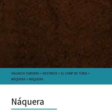
VALENCIA TURISMO
>
DESTINOS
>
EL CAMP DE TÚRIA
>
NÁQUERA
>
NÁQUERA
Náquera