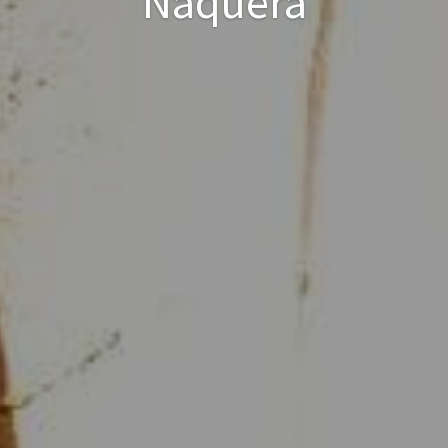
Náquera