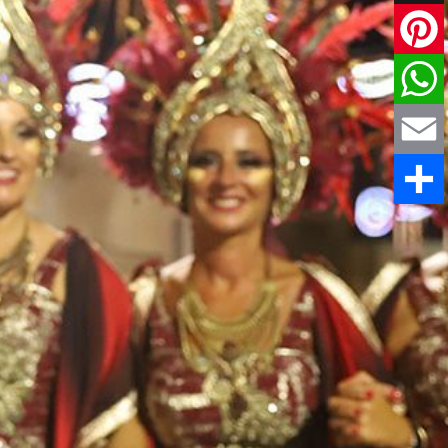
X
Pinteres
WhatsAp
Email
Share