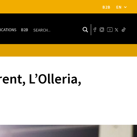
B2B
EN
ICATIONS
B2B
nt, L’Olleria,