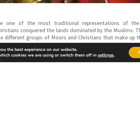
e one of the most traditional representations of the
ristians conquered the lands dominated by the Muslims.
T
he different groups of Moors and Christians that make up t
 held on different dates in many towns in the Province, 
you the best experience on our website.
ent in August.
which cookies we are using or switch them off in
settings
.