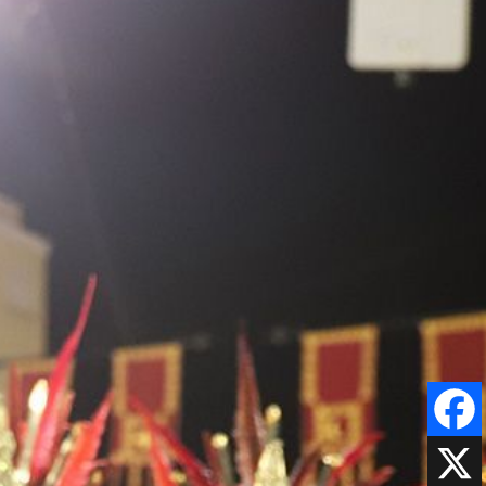
Faceboo