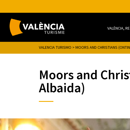
VALÈNCIA, R
VALENCIA TURISMO
>
MOORS AND CHRISTIANS (ONTINY
Moors and Christ
Albaida)