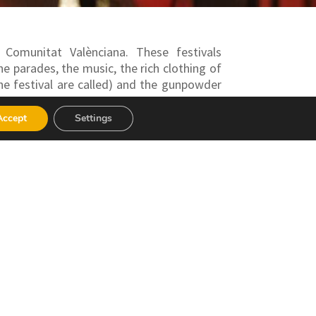
 Comunitat Valènciana. These festivals
he parades, the music, the rich clothing of
he festival are called) and the gunpowder
some of the most popular being those of
Accept
Settings