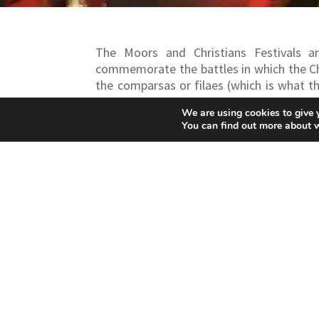
The Moors and Christians Festivals ar
commemorate the battles in which the Ch
the comparsas or filaes (which is what t
delight visitors to this festival.
They are
We are using cookies to give 
Bocairent in February and those of Ontiny
You can find out more about 