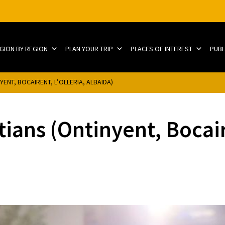
EGION BY REGION
PLAN YOUR TRIP
PLACES OF INTEREST
PUBL
ENT, BOCAIRENT, L’OLLERIA, ALBAIDA)
ians (Ontinyent, Bocaire