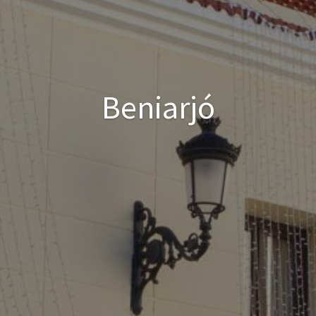
Beniarjó