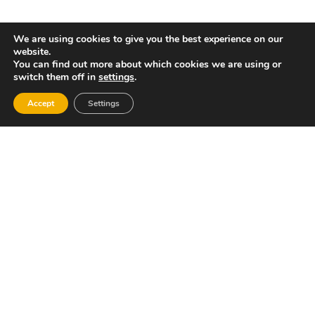
Gastronomy:
We are using cookies to give you the best experience on our
website.
The most appreciated of the local dishes are
You can find out more about which cookies we are using or
rice-based: paella, baked rice, etc.
switch them off in
settings
.
Festivities:
Accept
Settings
The village’s main festivities are held in honour
of Christ, Our Lady of Sorrows and Saints
Cosmas and Damian, during the third week of
September.