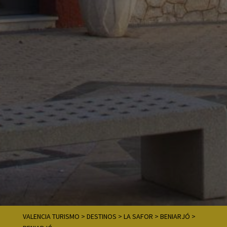
VALENCIA TURISMO
>
DESTINOS
>
LA SAFOR
>
BENIARJÓ
>