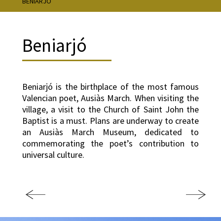
BENIARJÓ
Beniarjó
Beniarjó is the birthplace of the most famous
Valencian poet, Ausiàs March. When visiting the
village, a visit to the Church of Saint John the
Baptist is a must. Plans are underway to create
an Ausiàs March Museum, dedicated to
commemorating the poet’s contribution to
universal culture.