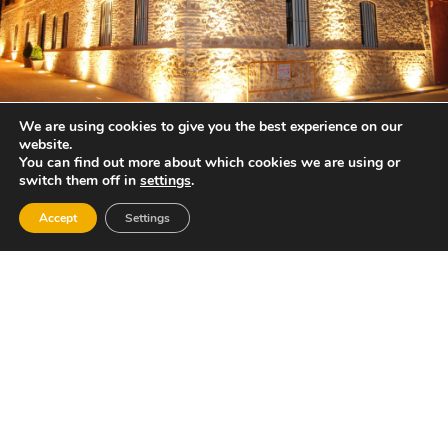
We are using cookies to give you the best experience on our
website.
You can find out more about which cookies we are using or
switch them off in
settings
.
Accept
Settings
Gastronomy:
Roast lamb and brandy cakes, as well as an
ample repertoire of Mediterranean food.
Places of interest:
The mountain of the Hermitage and its springs,
such as “La Murtera”, offering splendid views,
“El Cister” or “Asister” and “La Canaleta”,