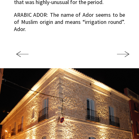
that was highly-unusual for the period.
ARABIC ADOR: The name of Ador seems to be
of Muslim origin and means “irrigation round”.
Ador.