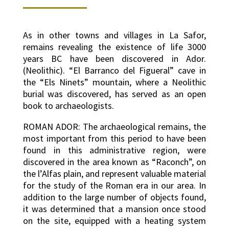
As in other towns and villages in La Safor,
remains revealing the existence of life 3000
years BC have been discovered in Ador.
(Neolithic). “El Barranco del Figueral” cave in
the “Els Ninets” mountain, where a Neolithic
burial was discovered, has served as an open
book to archaeologists.
ROMAN ADOR: The archaeological remains, the
most important from this period to have been
found in this administrative region, were
discovered in the area known as “Raconch”, on
the l’Alfas plain, and represent valuable material
for the study of the Roman era in our area. In
addition to the large number of objects found,
it was determined that a mansion once stood
on the site, equipped with a heating system