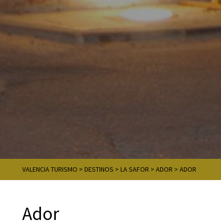
VALENCIA TURISMO
>
DESTINOS
>
LA SAFOR
>
ADOR
>
ADOR
Ador