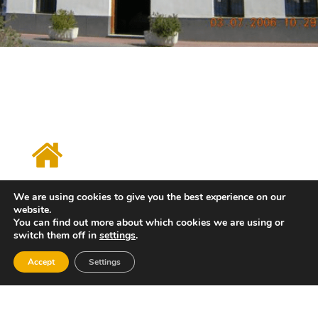
Tourist Info Xeraco
We are using cookies to give you the best experience on our
Avenida Migjorn, 2 - Playa de Xeraco
website.
46770
You can find out more about which cookies we are using or
switch them off in
settings
.
Tel: 962888261
Email: xeraco@touristinfo.net
Accept
Settings
Web: http://www.xeraco.es
Horario:
Monday, from 6:00 p.m. to 8:30 p.m. From