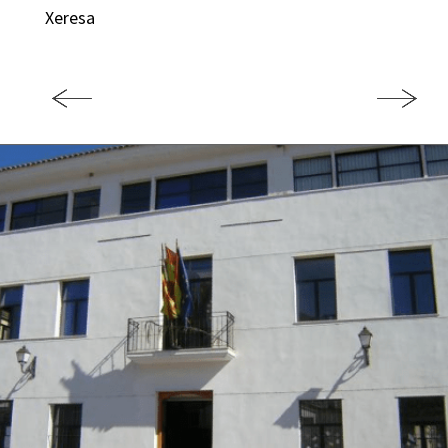
Xeresa