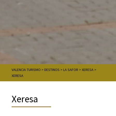
VALENCIA TURISMO
>
DESTINOS
>
LA SAFOR
>
XERESA
>
XERESA
Xeresa