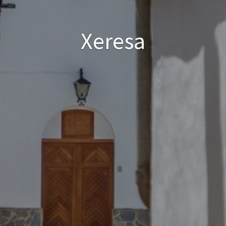
Xeresa