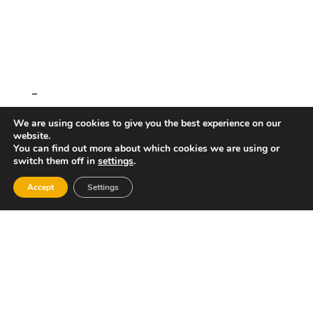
–
We are using cookies to give you the best experience on our
website.
You can find out more about which cookies we are using or
switch them off in
settings
.
Accept
Settings