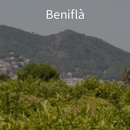
Beniflà