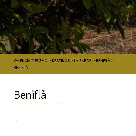
VALENCIA TURISMO
>
DESTINOS
>
LA SAFOR
>
BENIFLÀ
>
BENIFLÀ
Beniflà
–