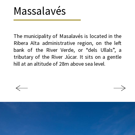
Massalavés
The municipality of Masalavés is located in the
Ribera Alta administrative region, on the left
bank of the River Verde, or “dels Ullals”, a
tributary of the River Júcar. It sits on a gentle
hill at an altitude of 28m above sea level.