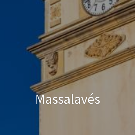
Massalavés