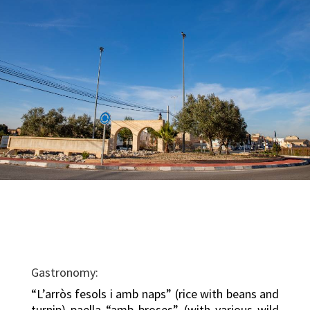
Gastronomy:
“L’arròs fesols i amb naps” (rice with beans and
turnip) paella “amb broses” (with various wild