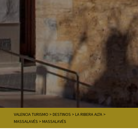
VALENCIA TURISMO
>
DESTINOS
>
LA RIBERA ALTA
>
MASSALAVÉS
>
MASSALAVÉS