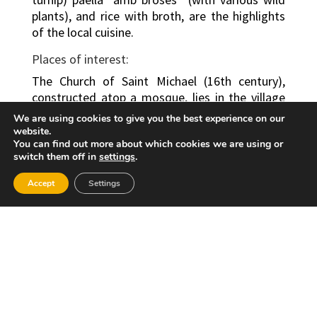
plants), and rice with broth, are the highlights
of the local cuisine.
Places of interest:
The Church of Saint Michael (16th century),
constructed atop a mosque, lies in the village
centre. There are also numerous beautiful
We are using cookies to give you the best experience on our
natural sites in the municipality, such as the
website.
You can find out more about which cookies we are using or
source of River “dels Ulls”, located in the “els
switch them off in
settings
.
Ullals” area.
Accept
Settings
Festivities:
The Festivity of the Immaculate Conception,
the Corpus Christi, the bonfires of Saint
Anthony the Abbott and the “Fallas” Week are
some of the town’s most notable festivities.
However, those which stand out due to their
religious fervour are the festivities held in
honour of the patron saint, the Holy Christ of