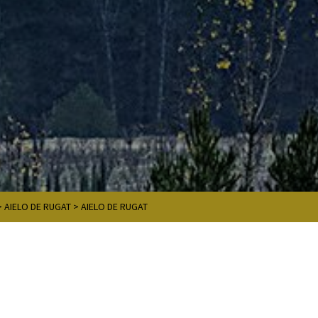
>
AIELO DE RUGAT
>
AIELO DE RUGAT