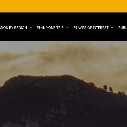
EGION BY REGION
PLAN YOUR TRIP
PLACES OF INTEREST
PUBL