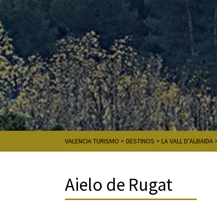
VALENCIA TURISMO
>
DESTINOS
>
LA VALL D’ALBAIDA
Aielo de Rugat