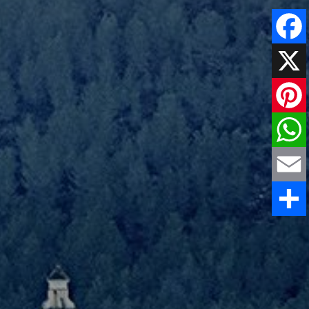
Faceboo
X
Pinteres
WhatsAp
Email
Share