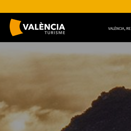
VALÈNCIA, R