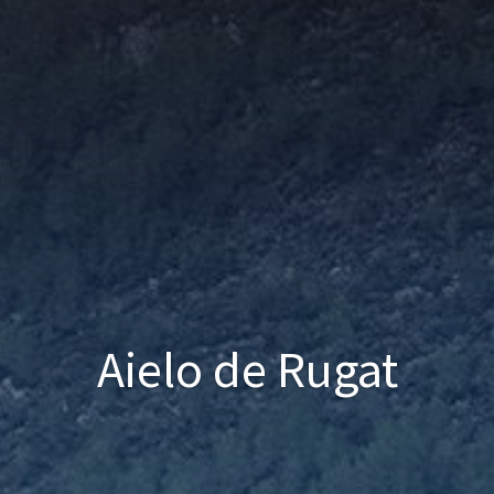
Aielo de Rugat