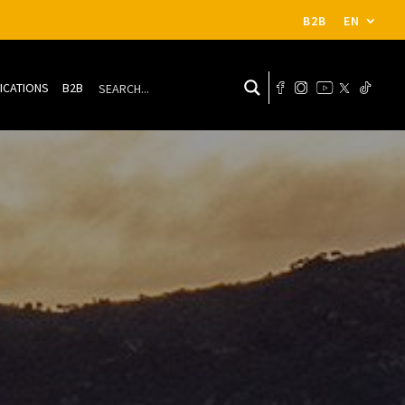
B2B
EN
ICATIONS
B2B