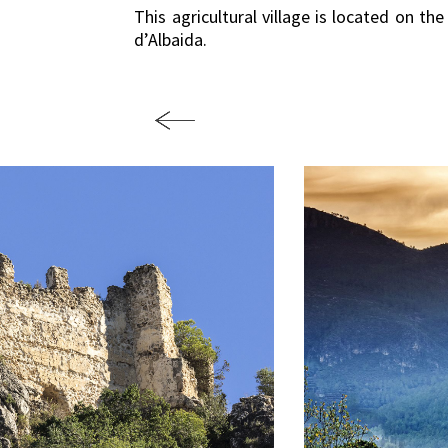
This agricultural village is located on th
d’Albaida.