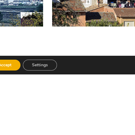
Accept
Settings
), as well as sweets such as “carquinyols”
as Pozas”.