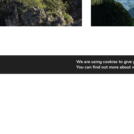
We are using cookies to give 
Gastronomy:
You can find out more about 
Baked rice, paella, “arroz caldoso” (rice
madeleines, roly-poly and sweet potato c
Places of interest:
There are several natural sites of interes
Rugat /Ayelo Castle
Festivities: