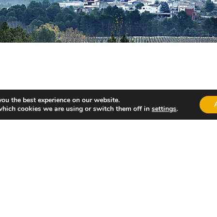
you the best experience on our website.
which cookies we are using or switch them off in
settings
.
 with broth), rice “amb fesols i penques” and “olles” (stews
akes.
t within the municipality, such as “La Fuente de Perrí” and “L