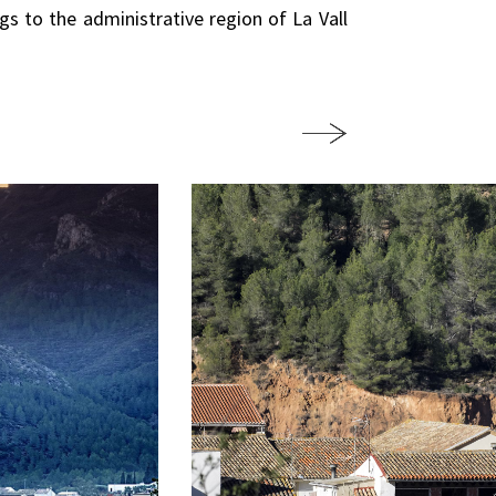
ngs to the administrative region of La Vall