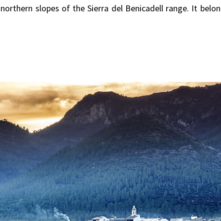
e northern slopes of the Sierra del Benicadell range. It belo