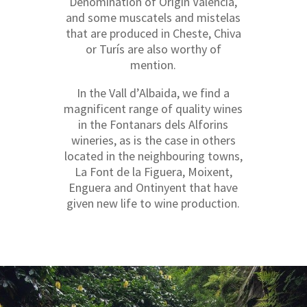
Denomination of Origin València,
and some muscatels and mistelas
that are produced in Cheste, Chiva
or Turís are also worthy of
mention.
In the Vall d’Albaida, we find a
magnificent range of quality wines
in the Fontanars dels Alforins
wineries, as is the case in others
located in the neighbouring towns,
La Font de la Figuera, Moixent,
Enguera and Ontinyent that have
given new life to wine production.