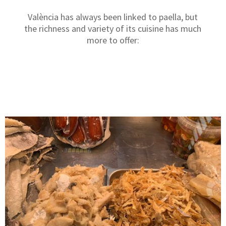
València has always been linked to paella, but
the richness and variety of its cuisine has much
more to offer: