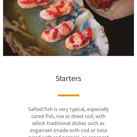
Starters
Salted fish is very typical, especially
cured fish, roe or dried cod, with
which traditional dishes such as
esgarraet (made with cod or tuna