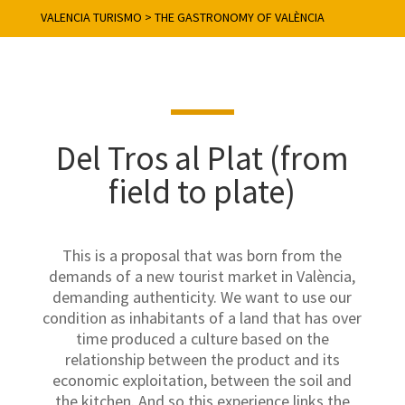
VALENCIA TURISMO
>
THE GASTRONOMY OF VALÈNCIA
Del Tros al Plat (from
field to plate)
This is a proposal that was born from the
demands of a new tourist market in València,
demanding authenticity. We want to use our
condition as inhabitants of a land that has over
time produced a culture based on the
relationship between the product and its
economic exploitation, between the soil and
the kitchen. And so this experience links the