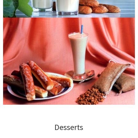
Desserts