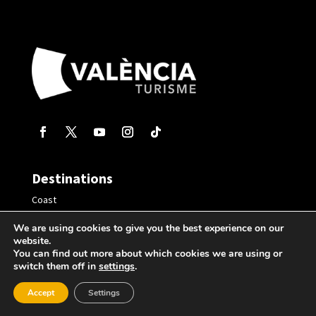
Destinations
Coast
Inland
We are using cookies to give you the best experience on our
website.
Virtual Tours
You can find out more about which cookies we are using or
switch them off in
settings
.
Plan your trip
Accept
Settings
Where to eat