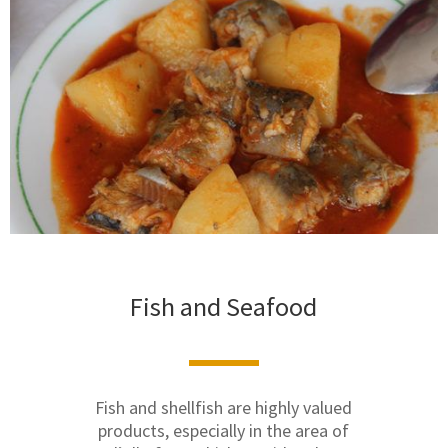
Fish and Seafood
Fish and shellfish are highly valued
products, especially in the area of