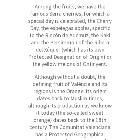
Among the fruits, we have the
famous Serra cherries, for which a
special day is celebrated, the Cherry
Day, the espeiegas apples, specific
to the Rincón de Ademuz, the Kaki
and the Persimmon of the Ribera
del Xúquer (which has its own
Protected Designation of Origin) or
the yellow melons of Ontinyent.
Although without a doubt, the
defining fruit of València and its
regions is the Orange: its origin
dates back to Muslim times,
although its production as we know
it today (the so-called sweet
orange) dates back to the 18th
century. The Comunitat Valènciana
has a Protected Geographical