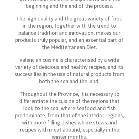
beginning and the end of the process.
The high quality and the great variety of food
in the region, together with the trend to
balance tradition and innovation, makes our
products truly popular, and an essential part of
the Mediterranean Diet.
Valencian cuisine is characterised by a wide
variety of delicious and healthy recipes, and its
success lies in the use of natural products from
both the sea and the land.
Throughout the Province, it is necessary to
differentiate the cuisine of the regions that
look to the sea, where seafood and fish
predominate, from that of the interior regions,
with more filling dishes where stews and
recipes with meat abound, especially in the
winter months.