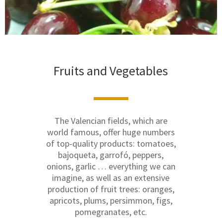
Fruits and Vegetables
The Valencian fields, which are
world famous, offer huge numbers
of top-quality products: tomatoes,
bajoqueta, garrofó, peppers,
onions, garlic … everything we can
imagine, as well as an extensive
production of fruit trees: oranges,
apricots, plums, persimmon, figs,
pomegranates, etc.