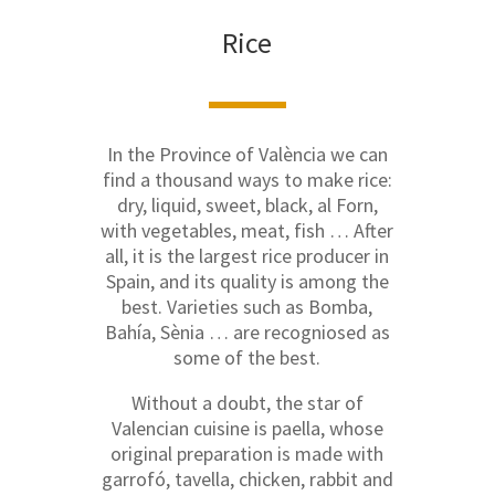
Rice
In the Province of València we can
find a thousand ways to make rice:
dry, liquid, sweet, black, al Forn,
with vegetables, meat, fish … After
all, it is the largest rice producer in
Spain, and its quality is among the
best. Varieties such as Bomba,
Bahía, Sènia … are recogniosed as
some of the best.
Without a doubt, the star of
Valencian cuisine is paella, whose
original preparation is made with
garrofó, tavella, chicken, rabbit and