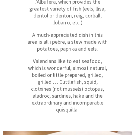
l’Albufera, which provides the
greatest variety of fish (eels, llisa,
dentol or denton, reig, corball,
llobarro, etc.)
A much-appreciated dish in this
area is all i pebre, a stew made with
potatoes, paprika and eels.
Valencians like to eat seafood,
which is wonderful, almost natural,
boiled or little prepared, grilled,
grilled … Cuttlefish, squid,
clotxines (not mussels) octopus,
aladroc, sardines, hake and the
extraordinary and incomparable
quisquilla.