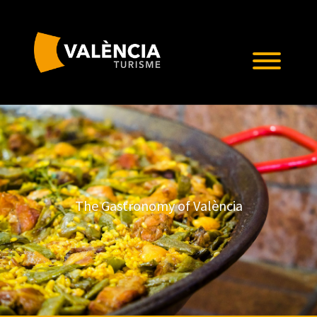
The Gastronomy of València