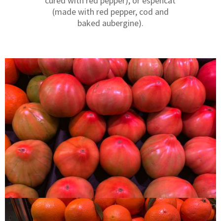
cured with red pepper), or espencat
(made with red pepper, cod and
baked aubergine).