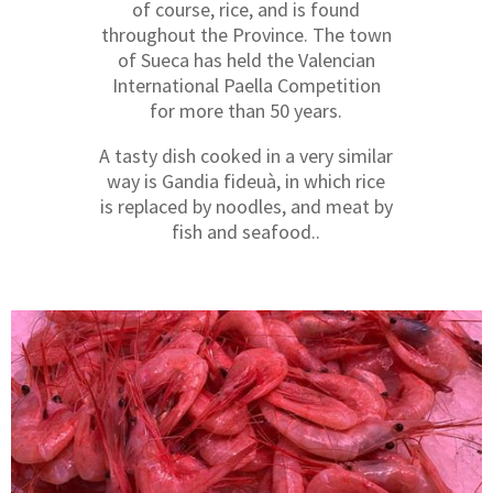
of course, rice, and is found
throughout the Province. The town
of Sueca has held the Valencian
International Paella Competition
for more than 50 years.
A tasty dish cooked in a very similar
way is Gandia fideuà, in which rice
is replaced by noodles, and meat by
fish and seafood..