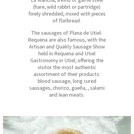
(hare, wild rabbit or partridge)
finely shredded, mixed with pieces
of flatbread.
The sausages of Plana de Utiel-
Requena are also famous, with the
Artisan and Quality Sausage Show
held in Requena and Utiel
Gastronomy in Utiel, offering the
visitor the most authentic
assortment of their products:
blood sausage, long cured
sausages, chorizo, güeña, , salami
and lean meats.