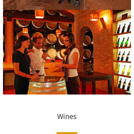
Wines