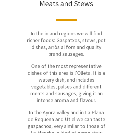
Meats and Stews
In the inland regions we will find
richer foods: Gaspatxos, stews, pot
dishes, arròs al forn and quality
brand sausages.
One of the most representative
dishes of this area is l’Olleta. It is a
watery dish, and includes
vegetables, pulses and different
meats and sausages, giving it an
intense aroma and flavour.
In the Ayora valley and in La Plana
de Requena and Utiel we can taste
gazpachos, very similar to those of
La Mancha, a kind of game stew