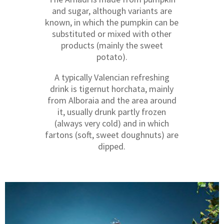
and sugar, although variants are
known, in which the pumpkin can be
substituted or mixed with other
products (mainly the sweet
potato).
A typically Valencian refreshing
drink is tigernut horchata, mainly
from Alboraia and the area around
it, usually drunk partly frozen
(always very cold) and in which
fartons (soft, sweet doughnuts) are
dipped.