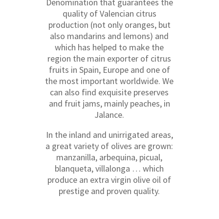
Denomination that guarantees the
quality of Valencian citrus
production (not only oranges, but
also mandarins and lemons) and
which has helped to make the
region the main exporter of citrus
fruits in Spain, Europe and one of
the most important worldwide. We
can also find exquisite preserves
and fruit jams, mainly peaches, in
Jalance.
In the inland and unirrigated areas,
a great variety of olives are grown:
manzanilla, arbequina, picual,
blanqueta, villalonga … which
produce an extra virgin olive oil of
prestige and proven quality.