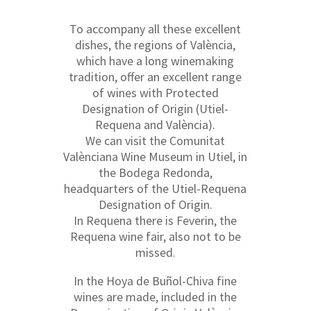
To accompany all these excellent
dishes, the regions of València,
which have a long winemaking
tradition, offer an excellent range
of wines with Protected
Designation of Origin (Utiel-
Requena and València).
We can visit the Comunitat
Valènciana Wine Museum in Utiel, in
the Bodega Redonda,
headquarters of the Utiel-Requena
Designation of Origin.
In Requena there is Feverin, the
Requena wine fair, also not to be
missed.
In the Hoya de Buñol-Chiva fine
wines are made, included in the