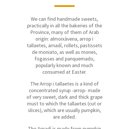
We can find handmade sweets,
practically in all the bakeries of the
Province, many of them of Arab
origin: almoixàvena, arrop i
tallaetes, arnadí, rollets, pastissets
de moniato, as well as mones,
fogasses and panquemado,
popularly known and much
consumed at Easter.
The Arrop i tallaetes is a kind of
concentrated syrup -arrop- made
of very sweet, dark and thick grape
must to which the tallaetes (cut or
slices), which are usually pumpkin,
are added.
The Arnadí is made from pumpkin