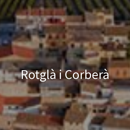
Rotglà i Corberà