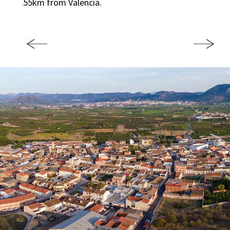
55km from Valencia.