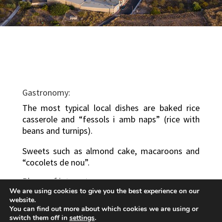
Gastronomy:
The most typical local dishes are baked rice
casserole and “fessols i amb naps” (rice with
beans and turnips).
Sweets such as almond cake, macaroons and
“cocolets de nou”.
Places of interest:
We are using cookies to give you the best experience on our
There are various natural sites of great interest
website.
in the surrounding area, such as “Las Fuentes
You can find out more about which cookies we are using or
switch them off in
settings
.
de Porta” and the Sierra Carraposa range.