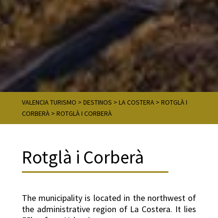
VALENCIA TURISMO
>
DESTINOS
>
LA COSTERA
>
ROTGLÀ I
CORBERÀ
>
ROTGLÀ I CORBERÀ
Rotglà i Corberà
The municipality is located in the northwest of
the administrative region of La Costera. It lies