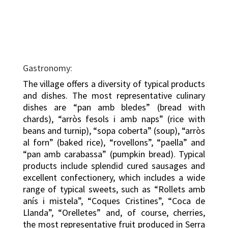
Gastronomy:
The village offers a diversity of typical products
and dishes. The most representative culinary
dishes are “pan amb bledes” (bread with
chards), “arròs fesols i amb naps” (rice with
beans and turnip), “sopa coberta” (soup), “arròs
al forn” (baked rice), “rovellons”, “paella” and
“pan amb carabassa” (pumpkin bread). Typical
products include splendid cured sausages and
excellent confectionery, which includes a wide
range of typical sweets, such as “Rollets amb
anís i mistela”, “Coques Cristines”, “Coca de
Llanda”, “Orelletes” and, of course, cherries,
the most representative fruit produced in Serra