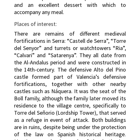
and an excellent dessert with which to
accompany any meal.
Places of interest:
There are remains of different medieval
fortifications in Serra: “Castell de Serra”, “Torre
del Senyor” and turrets or watchtowers “Ria”,
“Calvari” and “Satarenya”. They all date from
the Al-Andalus period and were constructed in
the 14th-century. The defensive Alto del Pino
castle formed part of Valencia’s defensive
fortifications, together with other nearby
castles such as Náquera. It was the seat of the
Boll family, although the family later moved its
residence to the village centre, specifically to
Torre del Señorio (Lordship Tower), that served
as a refuge in event of attack. Both buildings
are in ruins, despite being under the protection
of the law on Spanish historical heritage.