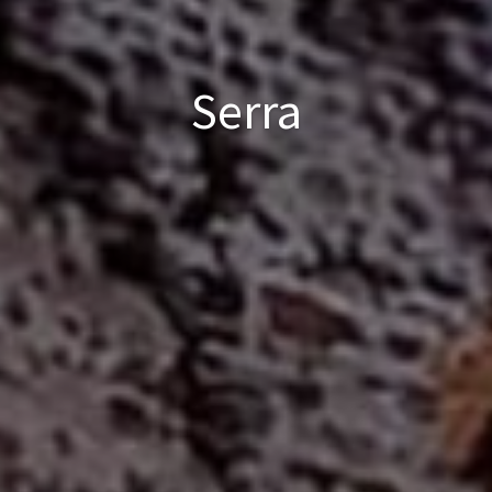
Serra