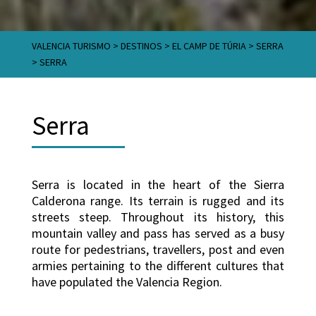
VALENCIA TURISMO
>
DESTINOS
>
EL CAMP DE TÚRIA
>
SERRA
>
SERRA
Serra
Serra is located in the heart of the Sierra
Calderona range. Its terrain is rugged and its
streets steep. Throughout its history, this
mountain valley and pass has served as a busy
route for pedestrians, travellers, post and even
armies pertaining to the different cultures that
have populated the Valencia Region.