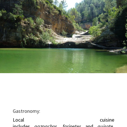
Gastronomy:
Local cuisine
includes
gazpachos
,
farinetes
and
guisote
.