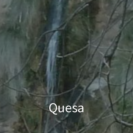
Quesa