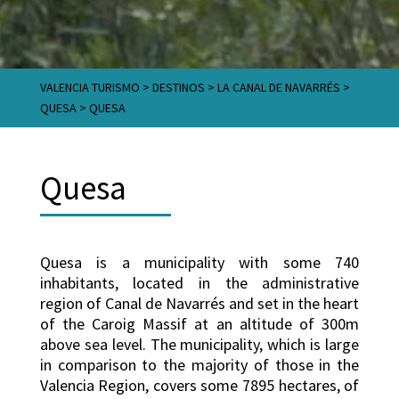
VALENCIA TURISMO
>
DESTINOS
>
LA CANAL DE NAVARRÉS
>
QUESA
>
QUESA
Quesa
Quesa is a municipality with some 740
inhabitants, located in the administrative
region of Canal de Navarrés and set in the heart
of the Caroig Massif at an altitude of 300m
above sea level. The municipality, which is large
in comparison to the majority of those in the
Valencia Region, covers some 7895 hectares, of