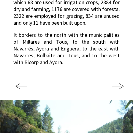
which 68 are used for irrigation crops, 2884 for
dryland farming, 1176 are covered with forests,
2322 are employed for grazing, 834 are unused
and only 11 have been built upon.
It borders to the north with the municipalities
of Millares and Tous, to the south with
Navarrés, Ayora and Enguera, to the east with
Navarrés, Bolbaite and Tous, and to the west
with Bicorp and Ayora.