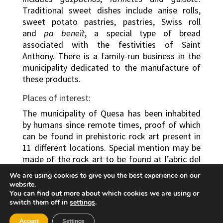
Traditional sweet dishes include anise rolls,
sweet potato pastries, pastries, Swiss roll
and
pa beneït
, a special type of bread
associated with the festivities of Saint
Anthony. There is a family-run business in the
municipality dedicated to the manufacture of
these products.
Places of interest:
The municipality of Quesa has been inhabited
by humans since remote times, proof of which
can be found in prehistoric rock art present in
11 different locations. Special mention may be
made of the rock art to be found at l’abric del
Voro, which has been declared World Heritage
We are using cookies to give you the best experience on our
by UNESCO. 65 anthropomorphic and
website.
zoomorphic paintings have been preserved at
You can find out more about which cookies we are using or
switch them off in
settings
.
the site, the most notable which is the “Dance
of the Archers”, which has been interpreted as
Accept
Settings