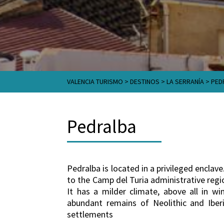
VALENCIA TURISMO
>
DESTINOS
>
LA SERRANÍA
>
PED
Pedralba
Pedralba is located in a privileged enclave
to the Camp del Turia administrative region
It has a milder climate, above all in w
abundant remains of Neolithic and Iberi
settlements