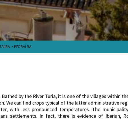
RALBA
>
PEDRALBA
. Bathed by the River Turia, it is one of the villages within t
. We can find crops typical of the latter administrative regi
inter, with less pronounced temperatures. The municipality
ans settlements. In fact, there is evidence of Iberian, 