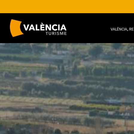
VALÈNCIA, R