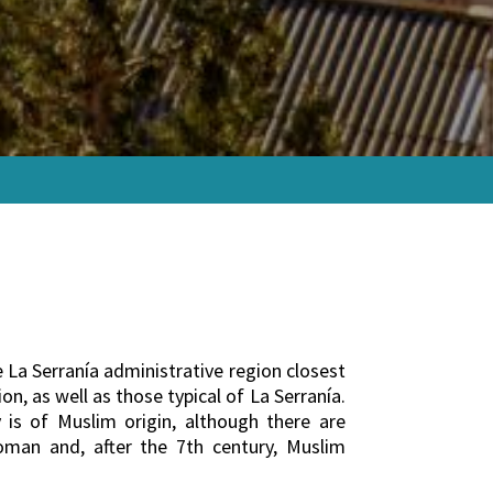
he La Serranía administrative region closest
on, as well as those typical of La Serranía.
 is of Muslim origin, although there are
Roman and, after the 7th century, Muslim