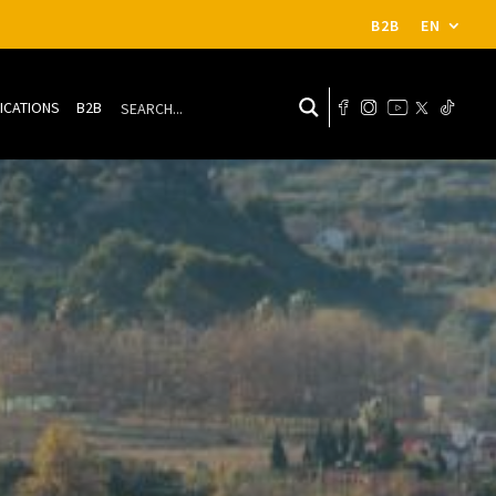
B2B
EN
ICATIONS
B2B