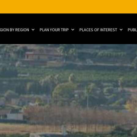
EGION BY REGION
PLAN YOUR TRIP
PLACES OF INTEREST
PUBL