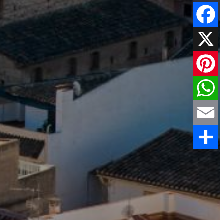
Faceboo
X
Pinteres
WhatsAp
Email
Share