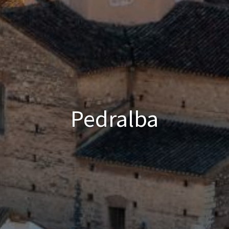
Pedralba