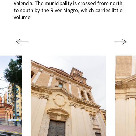
Valencia. The municipality is crossed from north
to south by the River Magro, which carries little
volume.