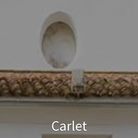
Carlet