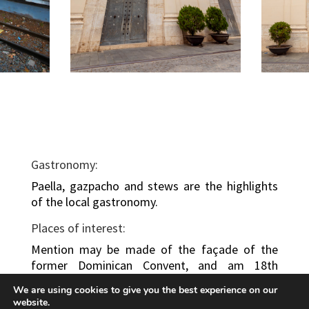
Gastronomy:
Paella, gazpacho and stews are the highlights
of the local gastronomy.
Places of interest:
Mention may be made of the façade of the
former Dominican Convent, and am 18th
century polychrome sculpture preserved in the
We are using cookies to give you the best experience on our
Archpriest Church.
website.