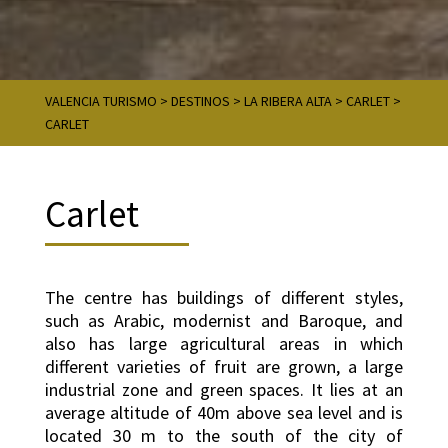
VALENCIA TURISMO
>
DESTINOS
>
LA RIBERA ALTA
>
CARLET
>
CARLET
Carlet
The centre has buildings of different styles,
such as Arabic, modernist and Baroque, and
also has large agricultural areas in which
different varieties of fruit are grown, a large
industrial zone and green spaces. It lies at an
average altitude of 40m above sea level and is
located 30 m to the south of the city of