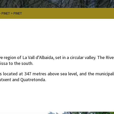
>
PINET
>
PINET
e region of La Vall d’Albaida, set in a circular valley. The R
nissa to the south.
 is located at 347 metres above sea level, and the municipal
Llutxent and Quatretonda.