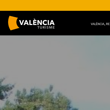
VALÈNCIA, R