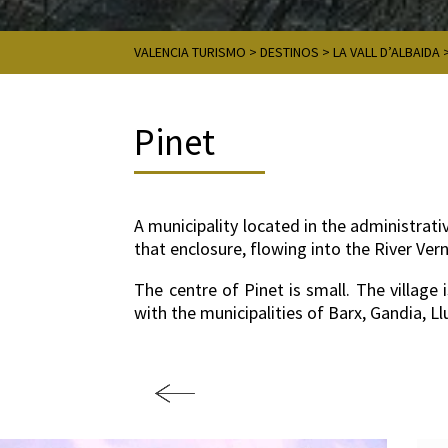
VALENCIA TURISMO
>
DESTINOS
>
LA VALL D’ALBAIDA
Pinet
A municipality located in the administrativ
that enclosure, flowing into the River Ver
The centre of Pinet is small. The village
with the municipalities of Barx, Gandia, 