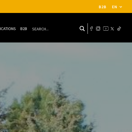
B2B
EN
ICATIONS
B2B