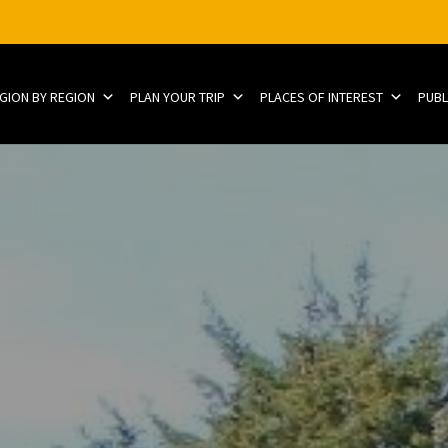
EGION BY REGION
PLAN YOUR TRIP
PLACES OF INTEREST
PUBL