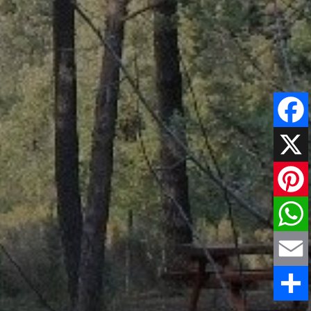
Faceboo
X
Pinteres
WhatsAp
Email