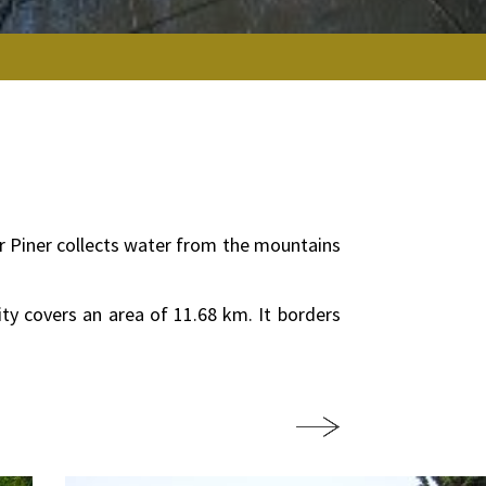
iver Piner collects water from the mountains
ity covers an area of 11.68 km. It borders