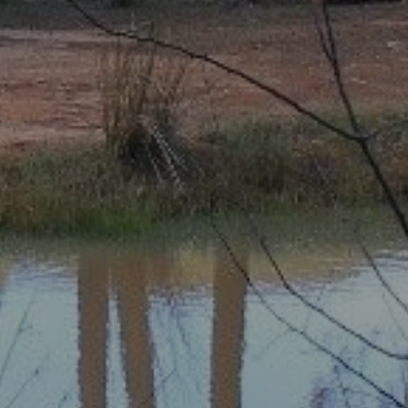
Share