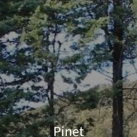
Pinet