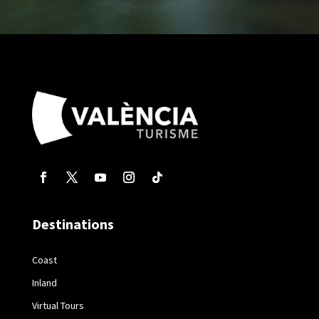
Destinations
Coast
Inland
Virtual Tours