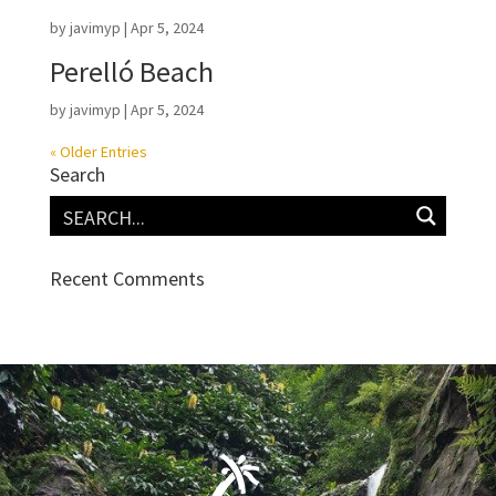
by
javimyp
|
Apr 5, 2024
Perelló Beach
by
javimyp
|
Apr 5, 2024
« Older Entries
Search
Recent Comments