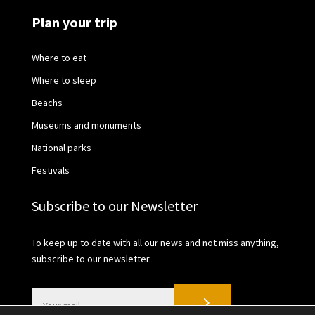
Plan your trip
Where to eat
Where to sleep
Beachs
Museums and monuments
National parks
Festivals
Subscribe to our Newsletter
To keep up to date with all our news and not miss anything,
subscribe to our newsletter.