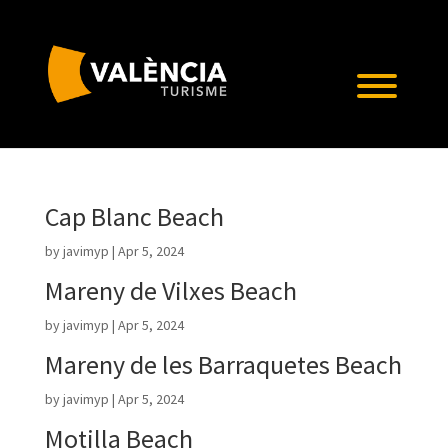
Cap Blanc Beach
by
javimyp
|
Apr 5, 2024
Mareny de Vilxes Beach
by
javimyp
|
Apr 5, 2024
Mareny de les Barraquetes Beach
by
javimyp
|
Apr 5, 2024
Motilla Beach