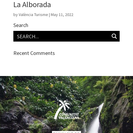
La Alborada
by
València Turisme
|
May 11, 2022
Search
Recent Comments