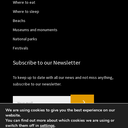
Where to eat
Where to sleep
Beachs
Museums and monuments
National parks
Festivals
Subscribe to our Newsletter
To keep up to date with all our news and not miss anything,
subscribe to our newsletter.
We are using cookies to give you the best experience on our
website.
You can find out more about which cookies we are using or
switch them off in
settings
.