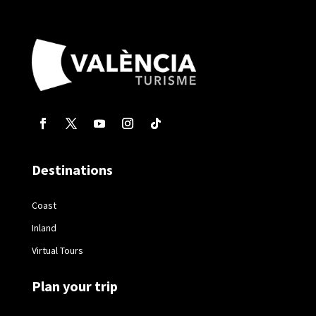
Destinations
Coast
Inland
Virtual Tours
Plan your trip