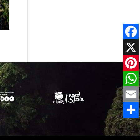
Faceboo
X
Pinteres
WhatsAp
Email
Share