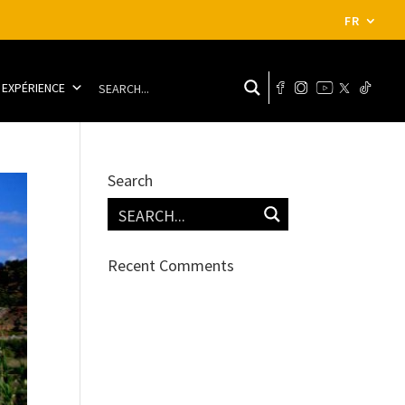
FR
 EXPÉRIENCE
Search
Recent Comments