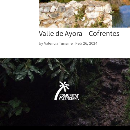
Valle de Ayora – Cofrentes
by
València Turisme
|
Feb 26, 2024