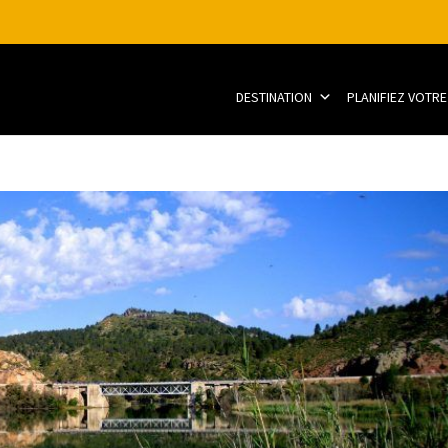
DESTINATION
PLANIFIEZ VOTRE