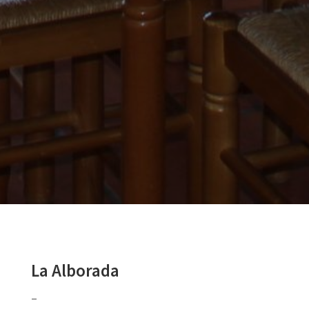
La Alborada
–