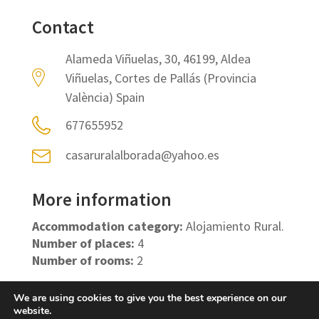
Contact
Alameda Viñuelas, 30, 46199, Aldea
Viñuelas, Cortes de Pallás (Provincia
València) Spain
677655952
casaruralalborada@yahoo.es
More information
Accommodation category:
Alojamiento Rural.
Number of places:
4
Number of rooms:
2
We are using cookies to give you the best experience on our
website.