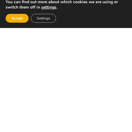
BOOK
You can find out more about which cookies we are using or
switch them off in
settings
.
Accept
Settings