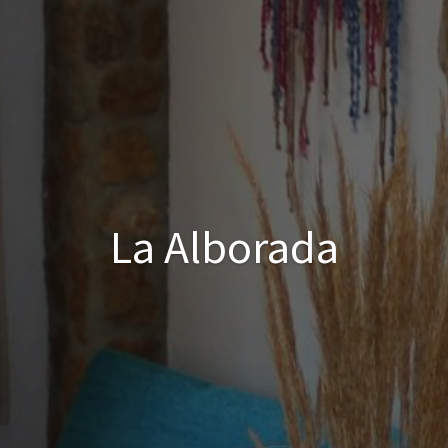
La Alborada