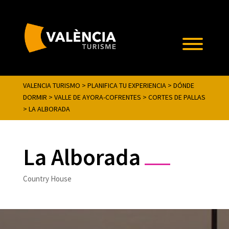
VALENCIA TURISMO
>
PLANIFICA TU EXPERIENCIA
>
DÓNDE
DORMIR
>
VALLE DE AYORA-COFRENTES
>
CORTES DE PALLAS
>
LA ALBORADA
La Alborada
Country House