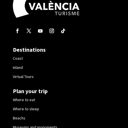
Destinations
Coast
Inland
Virtual Tours
Plan your trip
Where to eat
Where to sleep
Beachs
Museums and monuments