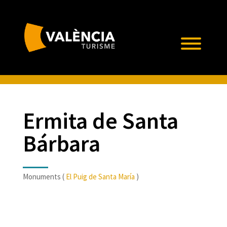
Ermita de Santa
Bárbara
Monuments (
El Puig de Santa María
)