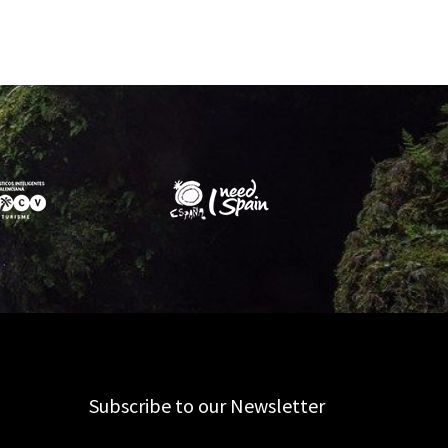
Subscribe to our Newsletter