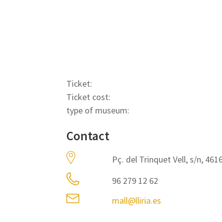
Ticket:
Ticket cost:
type of museum:
Contact
Pç. del Trinquet Vell, s/n, 4616
96 279 12 62
mall@lliria.es