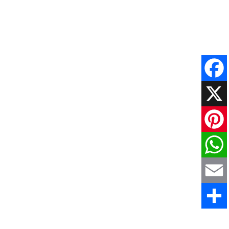
Faceboo
X
Pinteres
WhatsAp
Email
Share