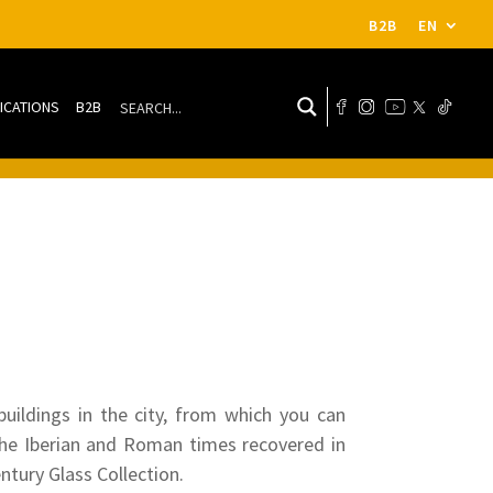
B2B
EN
ICATIONS
B2B
buildings in the city, from which you can
the Iberian and Roman times recovered in
ntury Glass Collection.