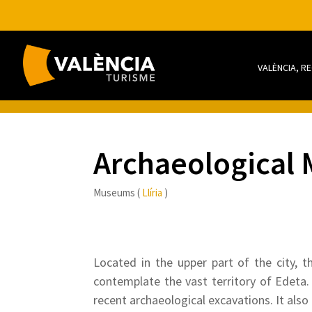
VALÈNCIA, R
Archaeological
Museums (
Llíria
)
Located in the upper part of the city, t
contemplate the vast territory of Edeta
recent archaeological excavations. It also