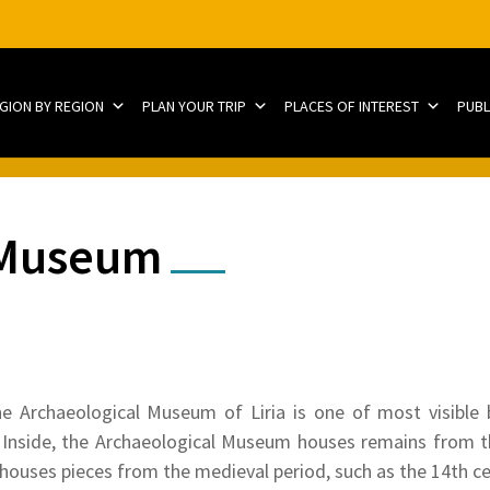
EGION BY REGION
PLAN YOUR TRIP
PLACES OF INTEREST
PUBL
 Museum
he Archaeological Museum of Liria is one of most visible 
. Inside, the Archaeological Museum houses remains from 
 houses pieces from the medieval period, such as the 14th ce