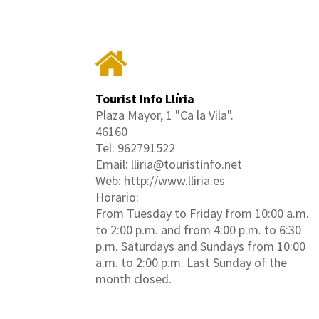
Tourist Info Llíria
Plaza Mayor, 1 "Ca la Vila".
46160
Tel: 962791522
Email: lliria@touristinfo.net
Web: http://www.lliria.es
Horario:
From Tuesday to Friday from 10:00 a.m.
to 2:00 p.m. and from 4:00 p.m. to 6:30
p.m. Saturdays and Sundays from 10:00
a.m. to 2:00 p.m. Last Sunday of the
month closed.