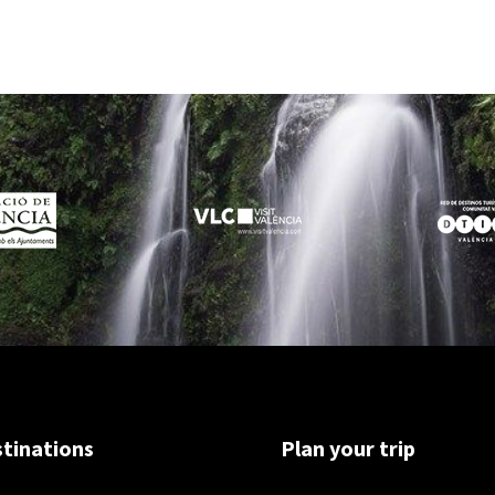
tinations
Plan your trip