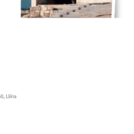
0, Llíria