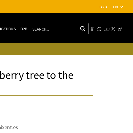
B2B
EN
ICATIONS
B2B
erry tree to the
ixent.es