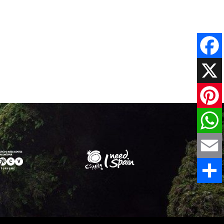
Faceboo
X
Pinteres
WhatsAp
Email
Share