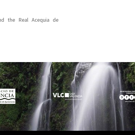
nd the Real Acequia de