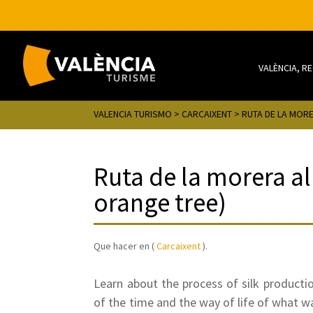
VALÈNCIA, R
VALENCIA TURISMO
>
CARCAIXENT
> RUTA DE LA MOR
Ruta de la morera al
orange tree)
Que hacer en (
Carcaixent
).
Learn about the process of silk producti
of the time and the way of life of what 