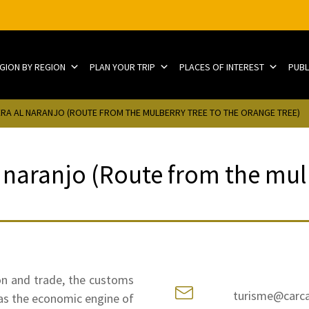
EGION BY REGION
PLAN YOUR TRIP
PLACES OF INTEREST
PUBL
ERA AL NARANJO (ROUTE FROM THE MULBERRY TREE TO THE ORANGE TREE)
 naranjo (Route from the mulb
on and trade, the customs
turisme@carca
was the economic engine of