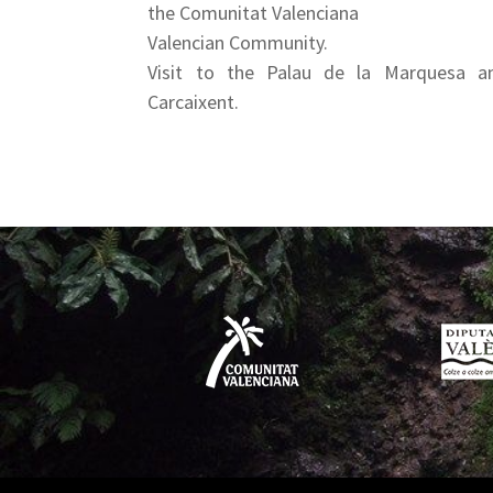
the Comunitat Valenciana
Valencian Community.
Visit to the Palau de la Marquesa a
Carcaixent.