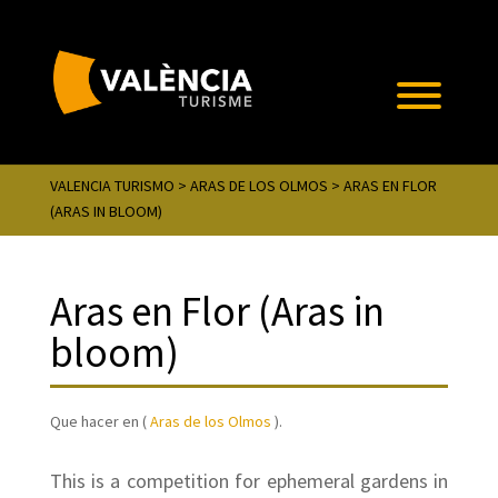
VALENCIA TURISMO
>
ARAS DE LOS OLMOS
> ARAS EN FLOR
(ARAS IN BLOOM)
Aras en Flor (Aras in
bloom)
Que hacer en (
Aras de los Olmos
).
This is a competition for ephemeral gardens in