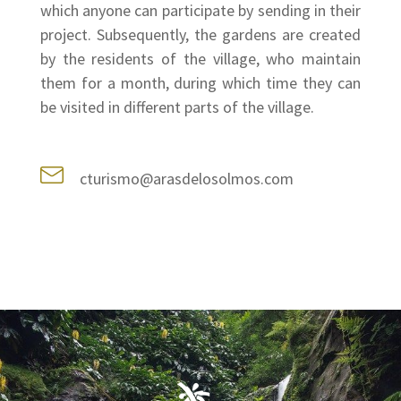
which anyone can participate by sending in their
project. Subsequently, the gardens are created
by the residents of the village, who maintain
them for a month, during which time they can
be visited in different parts of the village.
cturismo@arasdelosolmos.com