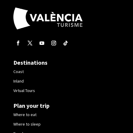
Destinations
Coast
Inland
Virtual Tours
Plan your trip
Where to eat
Where to sleep