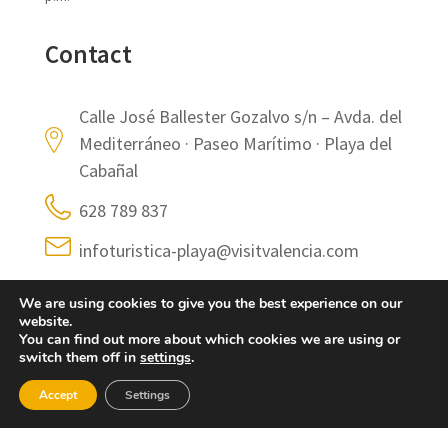
Contact
Calle José Ballester Gozalvo s/n – Avda. del
Mediterráneo · Paseo Marítimo · Playa del
Cabañal
628 789 837
infoturistica-playa@visitvalencia.com
https://www.visitvalencia.com/planifica-tu-
We are using cookies to give you the best experience on our
viaje-a-valencia/oficinas-de-turismo-
website.
valencia/oficina-turismo-playa-valencia
You can find out more about which cookies we are using or
switch them off in
settings
.
Accept
Settings