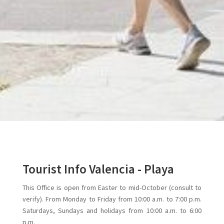
Tourist Info Valencia - Playa
This Office is open from Easter to mid-October (consult to
verify). From Monday to Friday from 10:00 a.m. to 7:00 p.m.
Saturdays, Sundays and holidays from 10:00 a.m. to 6:00
p.m.