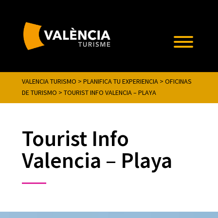
VALENCIA TURISMO
>
PLANIFICA TU EXPERIENCIA
>
OFICINAS
DE TURISMO
>
TOURIST INFO VALENCIA – PLAYA
Tourist Info
Valencia – Playa