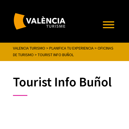
VALENCIA TURISMO
>
PLANIFICA TU EXPERIENCIA
>
OFICINAS
DE TURISMO
>
TOURIST INFO BUÑOL
Tourist Info Buñol