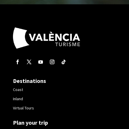
Destinations
Coast
Inland
Virtual Tours
Plan your trip