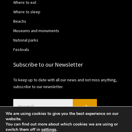
Where to eat
Where to sleep
Beachs
Museums and monuments
National parks
Festivals
Subscribe to our Newsletter
To keep up to date with all our news and not miss anything,
subscribe to our newsletter.
We are using cookies to give you the best experience on our
website.
You can find out more about which cookies we are using or
switch them off in
settings
.