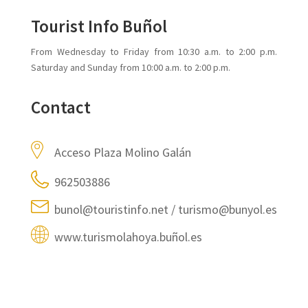
Tourist Info Buñol
From Wednesday to Friday from 10:30 a.m. to 2:00 p.m.
Saturday and Sunday from 10:00 a.m. to 2:00 p.m.
Contact
Acceso Plaza Molino Galán
962503886
bunol@touristinfo.net / turismo@bunyol.es
www.turismolahoya.buñol.es