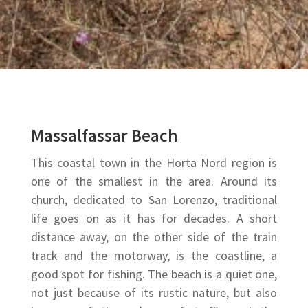
Massalfassar Beach
This coastal town in the Horta Nord region is
one of the
smallest in the area. Around its
church, dedicated to San Lorenzo, traditional
life goes on as it has for decades. A short
distance away, on the other side of the train
track and the motorway, is the coastline, a
good spot for fishing. The beach is a quiet one,
not just because of its rustic nature, but also