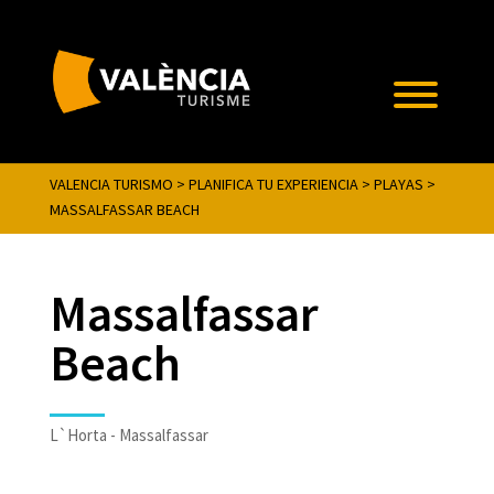
VALENCIA TURISMO
>
PLANIFICA TU EXPERIENCIA
>
PLAYAS
>
MASSALFASSAR BEACH
Massalfassar
Beach
L`Horta - Massalfassar