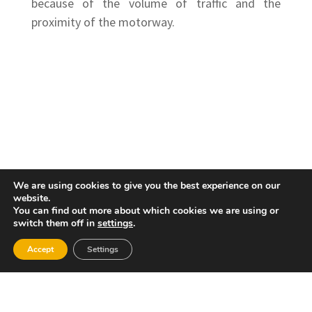
because of the volume of traffic and the
proximity of the motorway.
We are using cookies to give you the best experience on our
website.
You can find out more about which cookies we are using or
switch them off in
settings
.
Accept
Settings