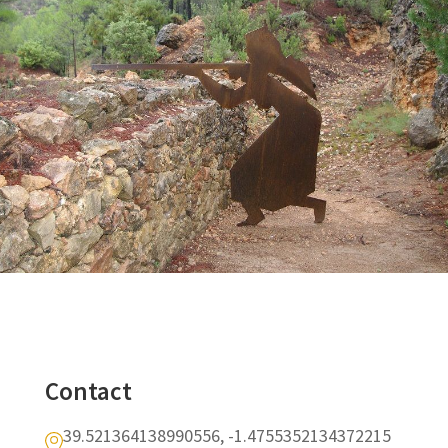
Contact
39.521364138990556, -1.4755352134372215