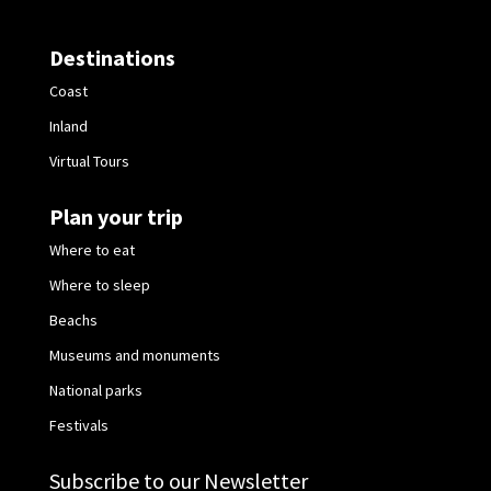
Destinations
Coast
Inland
Virtual Tours
Plan your trip
Where to eat
Where to sleep
Beachs
Museums and monuments
National parks
Festivals
Subscribe to our Newsletter