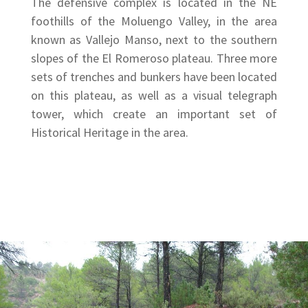
The defensive complex is located in the NE
foothills of the Moluengo Valley, in the area
known as Vallejo Manso, next to the southern
slopes of the El Romeroso plateau. Three more
sets of trenches and bunkers have been located
on this plateau, as well as a visual telegraph
tower, which create an important set of
Historical Heritage in the area.