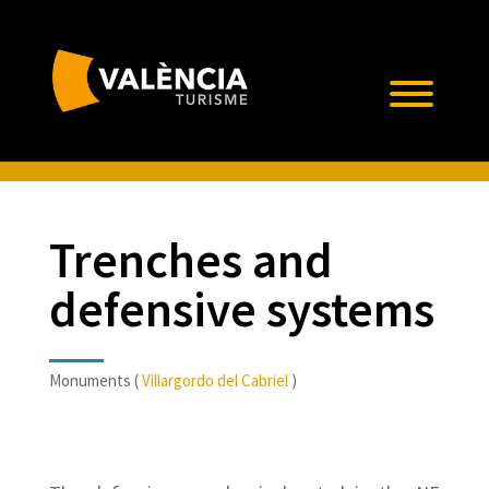
Trenches and
defensive systems
Monuments (
Villargordo del Cabriel
)