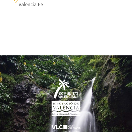
Valencia ES