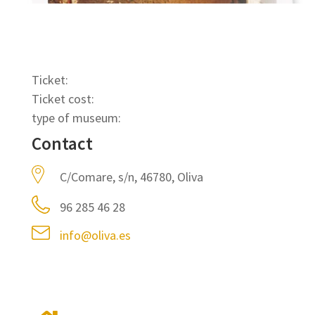
Ticket:
Ticket cost:
type of museum:
Contact
C/Comare, s/n, 46780, Oliva
96 285 46 28
info@oliva.es