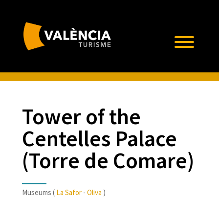
Tower of the
Centelles Palace
(Torre de Comare)
Museums (
La Safor
-
Oliva
)