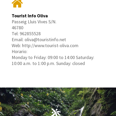
Tourist Info Oliva
Passeig Lluis Vives S/N.
46780
Tel: 962855528
Email: oliva@touristinfo.net
Web: http://www.tourist-oliva.com
Horario:
Monday to Friday: 09:00 to 14:00 Saturday:
10:00 a.m. to 1:00 p.m. Sunday: closed