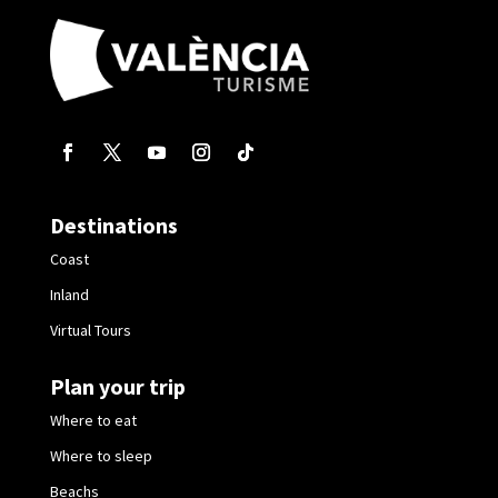
Destinations
Coast
Inland
Virtual Tours
Plan your trip
Where to eat
Where to sleep
Beachs