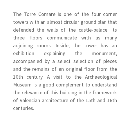
The Torre Comare is one of the four corner
towers with an almost circular ground plan that
defended the walls of the castle-palace. Its
three floors communicate with as many
adjoining rooms. Inside, the tower has an
exhibition explaining the monument,
accompanied by a select selection of pieces
and the remains of an original floor from the
16th century. A visit to the Archaeological
Museum is a good complement to understand
the relevance of this building in the framework
of Valencian architecture of the 15th and 16th
centuries.