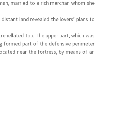
oman, married to a rich merchan whom she
distant land revealed the lovers’ plans to
renellated top. The upper part, which was
ing formed part of the defensive perimeter
located near the fortress, by means of an