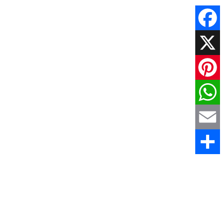
Faceboo
X
Pinteres
WhatsAp
Email
Share