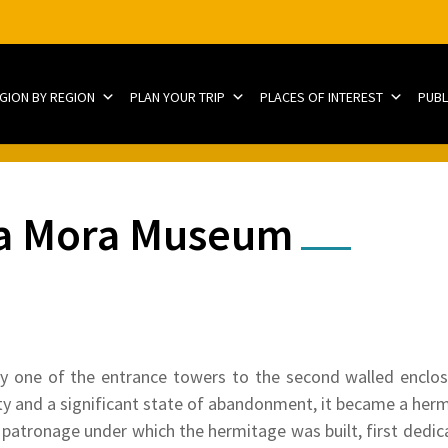
EGION BY REGION
PLAN YOUR TRIP
PLACES OF INTEREST
PUBL
ina Mora Museum
y one of the entrance towers to the second walled enclosu
ivity and a significant state of abandonment, it became a her
patronage under which the hermitage was built, first dedic