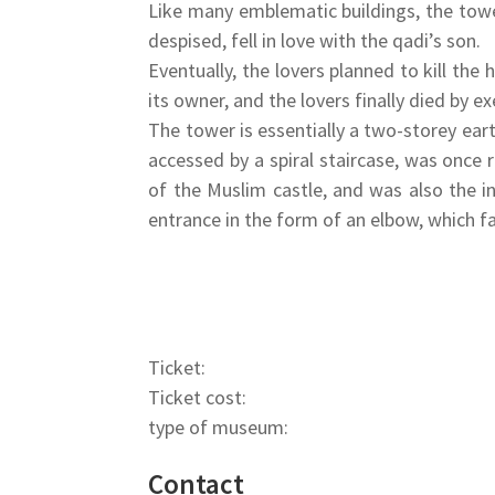
Like many emblematic buildings, the tow
despised, fell in love with the qadi’s son.
Eventually, the lovers planned to kill th
its owner, and the lovers finally died by e
The tower is essentially a two-storey ea
accessed by a spiral staircase, was once 
of the Muslim castle, and was also the i
entrance in the form of an elbow, which fa
Ticket:
Ticket cost:
type of museum:
Contact