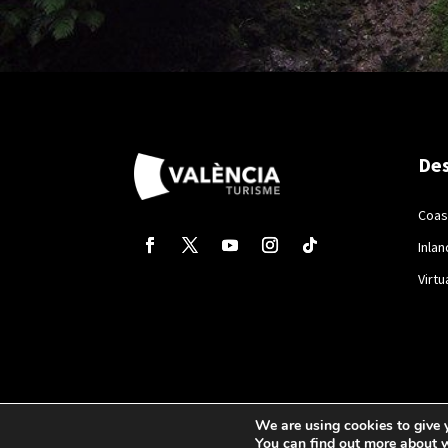
Des
Coas
Inlan
Virtu
We are using cookies to give 
You can find out more about 