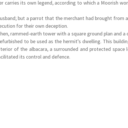
er carries its own legend, according to which a Moorish w
e husband; but a parrot that the merchant had brought from a 
xecution for their own deception.
rthen, rammed-earth tower with a square ground plan and a c
refurbished to be used as the hermit’s dwelling. This build
nterior of the albacara, a surrounded and protected space 
cilitated its control and defence.