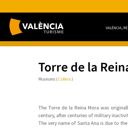
VALÈNCIA, R
Torre de la Re
Museums (
Cullera
)
The Torre de la Reina Mora was originall
century, after centuries of military inact
The very name of Santa Ana is due to the 