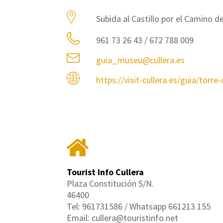
Subida al Castillo por el Camino de
961 73 26 43 / 672 788 009
guia_museu@cullera.es
https://visit-cullera.es/guia/torre
Tourist Info Cullera
Plaza Constitución S/N.
46400
Tel: 961731586 / Whatsapp 661213 155
Email: cullera@touristinfo.net