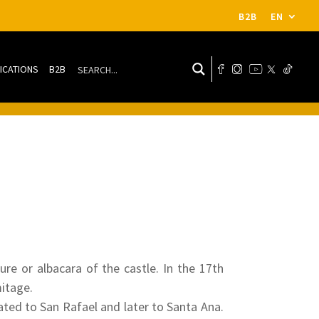
B2B
EN
ICATIONS
B2B
re or albacara of the castle. In the 17th
mitage.
ated to San Rafael and later to Santa Ana.