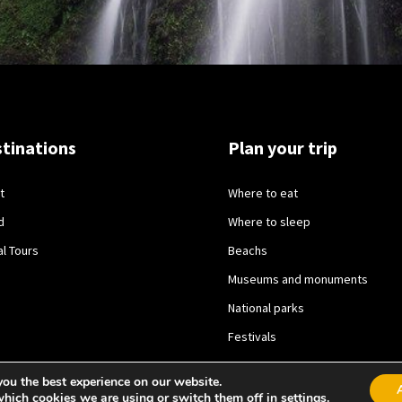
tinations
Plan your trip
t
Where to eat
d
Where to sleep
al Tours
Beachs
Museums and monuments
National parks
Festivals
you the best experience on our website.
which cookies we are using or switch them off in
settings
.