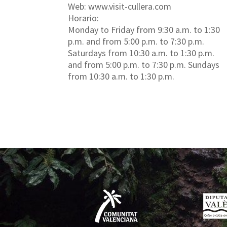
Web: www.visit-cullera.com
Horario:
Monday to Friday from 9:30 a.m. to 1:30
p.m. and from 5:00 p.m. to 7:30 p.m.
Saturdays from 10:30 a.m. to 1:30 p.m.
and from 5:00 p.m. to 7:30 p.m. Sundays
from 10:30 a.m. to 1:30 p.m.