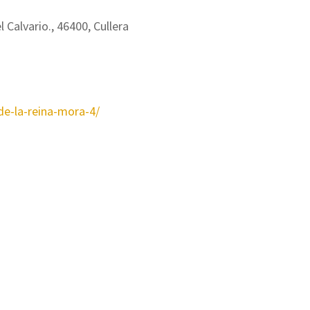
l Calvario., 46400, Cullera
-de-la-reina-mora-4/