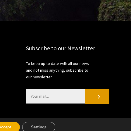
Subscribe to our Newsletter
To keep up to date with all our news
and not miss anything, subscribe to
our newsletter.
Accept
Settings