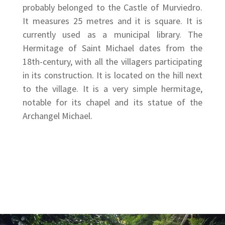
probably belonged to the Castle of Murviedro.
It measures 25 metres and it is square. It is
currently used as a municipal library. The
Hermitage of Saint Michael dates from the
18th-century, with all the villagers participating
in its construction. It is located on the hill next
to the village. It is a very simple hermitage,
notable for its chapel and its statue of the
Archangel Michael.