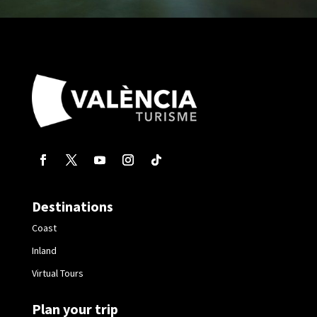
Destinations
Coast
Inland
Virtual Tours
Plan your trip