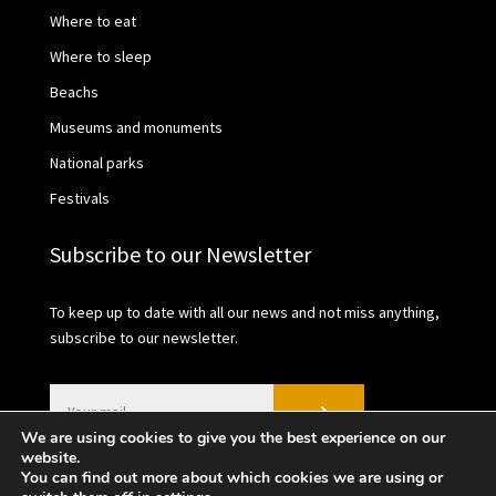
Where to eat
Where to sleep
Beachs
Museums and monuments
National parks
Festivals
Subscribe to our Newsletter
To keep up to date with all our news and not miss anything,
subscribe to our newsletter.
We are using cookies to give you the best experience on our
website.
You can find out more about which cookies we are using or