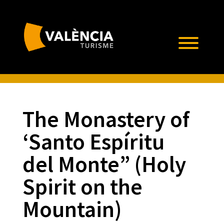
The Monastery of
‘Santo Espíritu
del Monte” (Holy
Spirit on the
Mountain)