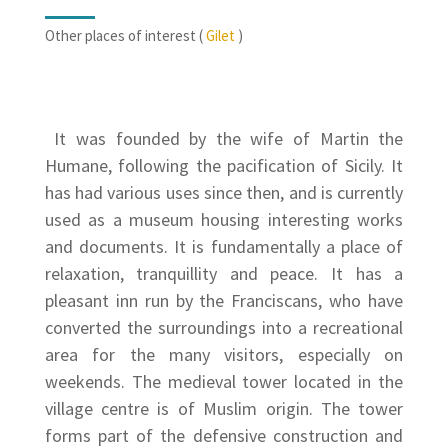
Other places of interest (
Gilet
)
It was founded by the wife of Martin the
Humane, following the pacification of Sicily. It
has had various uses since then, and is currently
used as a museum housing interesting works
and documents. It is fundamentally a place of
relaxation, tranquillity and peace. It has a
pleasant inn run by the Franciscans, who have
converted the surroundings into a recreational
area for the many visitors, especially on
weekends. The medieval tower located in the
village centre is of Muslim origin. The tower
forms part of the defensive construction and