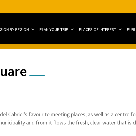
EGION BY REGION
PLAN YOUR TRIP
PLACES OF INTEREST
PUBL
quare
el Cabriel’s favourite meeting places, as well as a centre for
unicipality and from it flows the fresh, clear water that is c