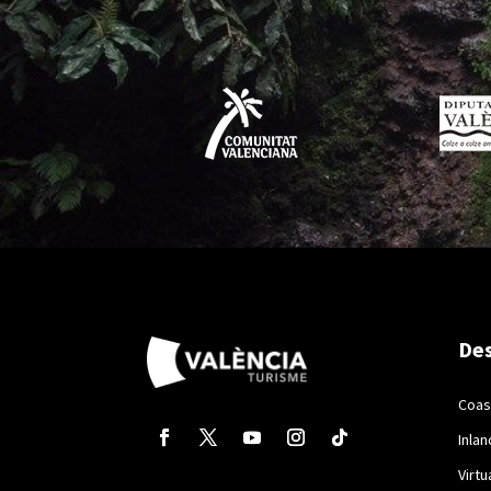
Des
Coas
Inlan
Virtu