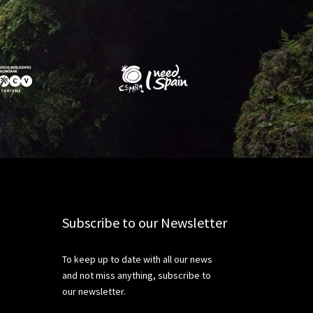
Subscribe to our Newsletter
To keep up to date with all our news
and not miss anything, subscribe to
our newsletter.