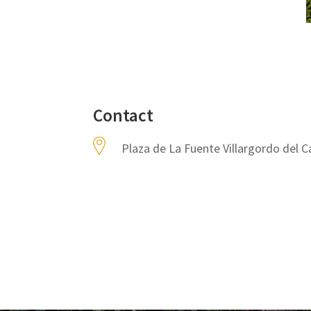
Contact
Plaza de La Fuente Villargordo del C