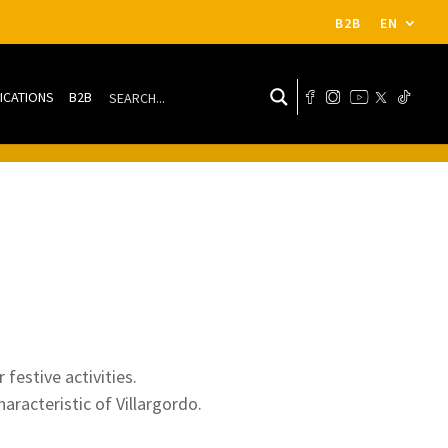
B2B
EN
ICATIONS
B2B
 festive activities.
haracteristic of Villargordo.