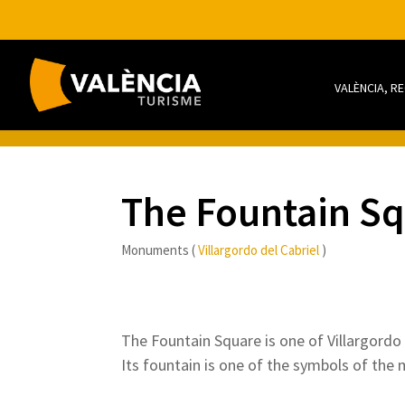
VALÈNCIA, R
The Fountain S
Monuments (
Villargordo del Cabriel
)
The Fountain Square is one of Villargordo d
Its fountain is one of the symbols of the m