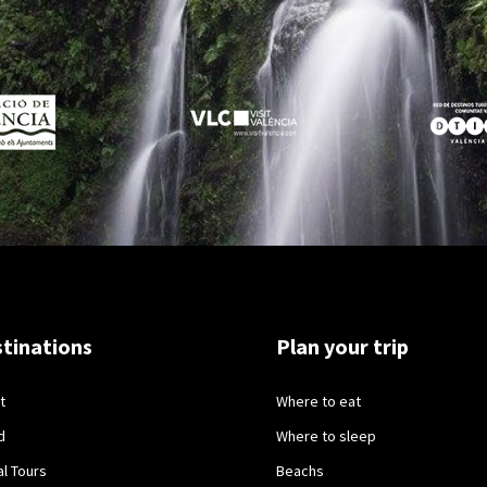
tinations
Plan your trip
t
Where to eat
d
Where to sleep
al Tours
Beachs