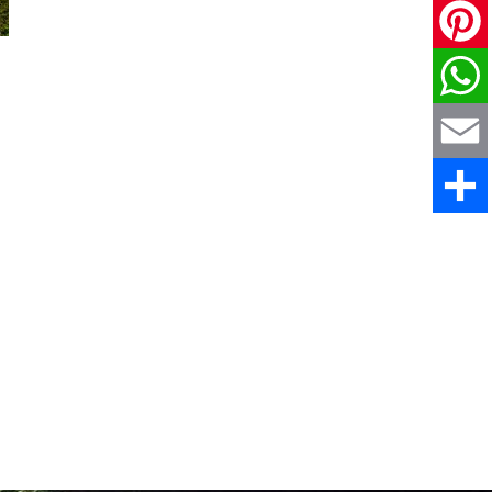
X
Pinteres
WhatsAp
Email
Share