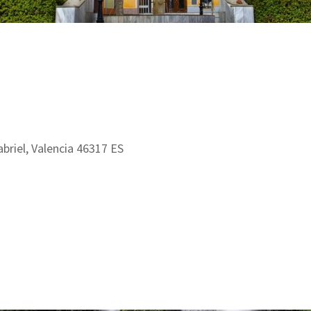
abriel, Valencia 46317 ES