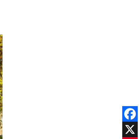
Faceboo