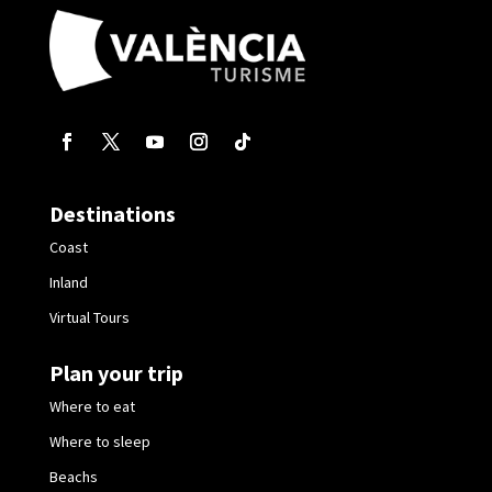
Destinations
Coast
Inland
Virtual Tours
Plan your trip
Where to eat
Where to sleep
Beachs