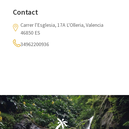
Contact
Carrer l'Esglesia, 17A L'Olleria, Valencia
46850 ES
34962200936