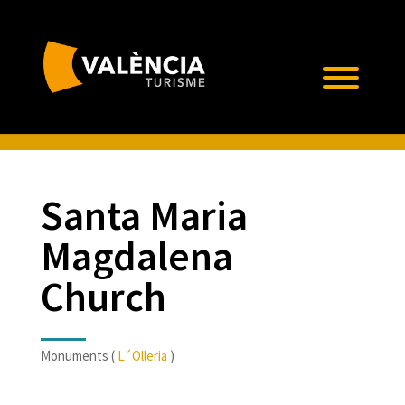
Santa Maria
Magdalena
Church
Monuments (
L´Olleria
)