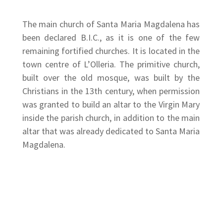
The main church of Santa Maria Magdalena has
been declared B.I.C., as it is one of the few
remaining fortified churches. It is located in the
town centre of L’Olleria. The primitive church,
built over the old mosque, was built by the
Christians in the 13th century, when permission
was granted to build an altar to the Virgin Mary
inside the parish church, in addition to the main
altar that was already dedicated to Santa Maria
Magdalena.