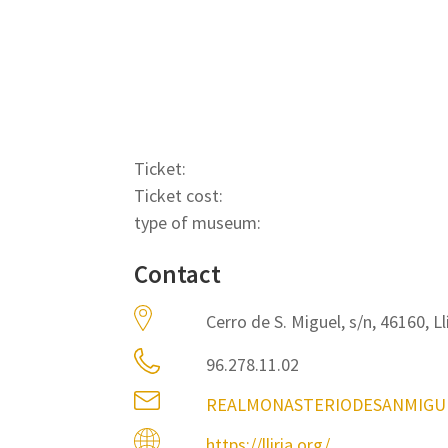
Ticket:
Ticket cost:
type of museum:
Contact
Cerro de S. Miguel, s/n, 46160, Ll
96.278.11.02
REALMONASTERIODESANMIGU
https://lliria.org/