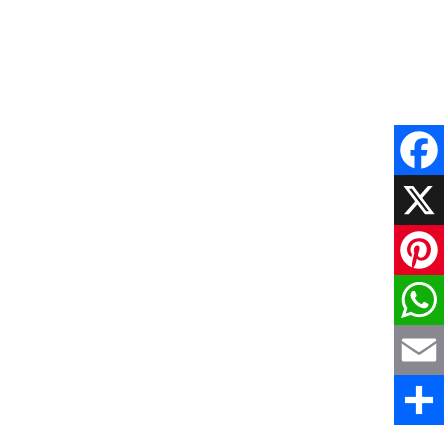
Faceboo
X
Pinteres
WhatsAp
Email