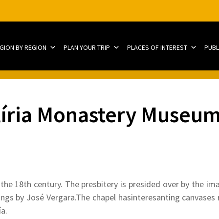
EGION BY REGION
PLAN YOUR TRIP
PLACES OF INTEREST
PUBL
líria Monastery Museum
he 18th century. The presbitery is presided over by the ima
ntings by José Vergara.The chapel hasinteresanting canvases r
a.