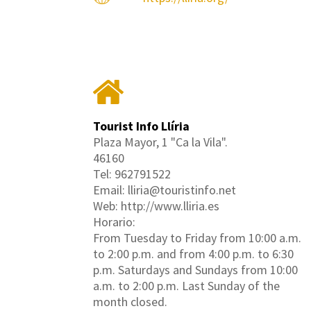
Tourist Info Llíria
Plaza Mayor, 1 "Ca la Vila".
46160
Tel: 962791522
Email: lliria@touristinfo.net
Web: http://www.lliria.es
Horario:
From Tuesday to Friday from 10:00 a.m.
to 2:00 p.m. and from 4:00 p.m. to 6:30
p.m. Saturdays and Sundays from 10:00
a.m. to 2:00 p.m. Last Sunday of the
month closed.