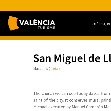
VALÈNCIA, R
San Miguel de L
Museums (
Llíria
)
The church we can see today dates from t
saint of the city. It conserves mural pai
Michael executed by Manuel Camarón Melí