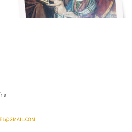
íria
EL@GMAIL.COM