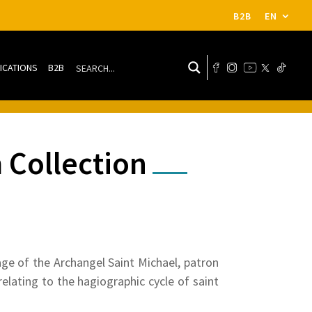
B2B
EN
ICATIONS
B2B
 Collection
ge of the Archangel Saint Michael, patron
elating to the hagiographic cycle of saint