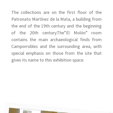
The collections are on the first floor of the
Patronato Martínez de la Mata, a building from
the end of the 19th century and the beginning
of the 20th century.The”El Molón” room
contains the main archaeological finds from
Camporrobles and the surrounding area, with
special emphasis on those from the site that
gives its name to this exhibition space.