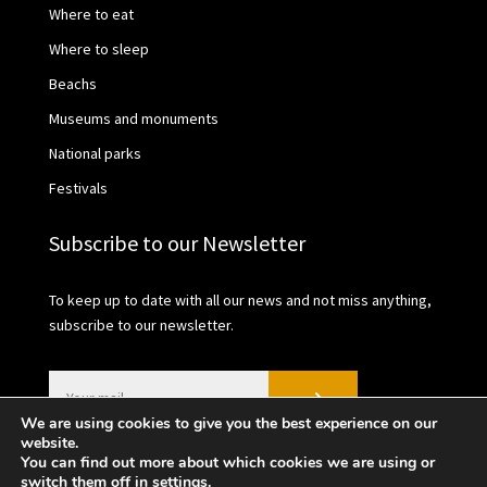
Where to eat
Where to sleep
Beachs
Museums and monuments
National parks
Festivals
Subscribe to our Newsletter
To keep up to date with all our news and not miss anything,
subscribe to our newsletter.
We are using cookies to give you the best experience on our
website.
You can find out more about which cookies we are using or
switch them off in
settings
.