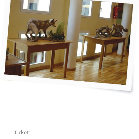
Ticket: