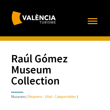
Raúl Gómez
Museum
Collection
Museums (
Requena - Utiel
-
Camporrobles
)