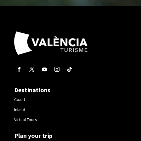
Destinations
Coast
Inland
Virtual Tours
Plan your trip