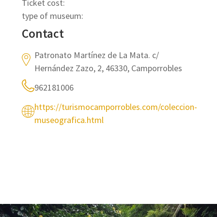
Ticket cost:
type of museum:
Contact
Patronato Martínez de La Mata. c/
Hernández Zazo, 2, 46330, Camporrobles
962181006
https://turismocamporrobles.com/coleccion-
museografica.html