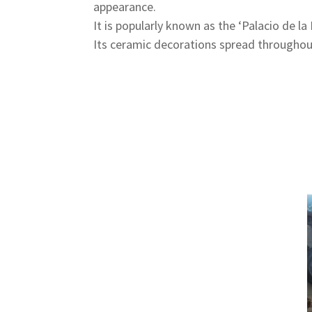
appearance.
It is popularly known as the ‘Palacio de 
Its ceramic decorations spread throughou