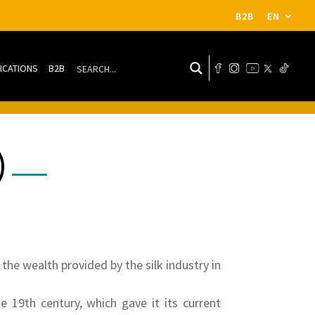
B2B
EN
ICATIONS
B2B
)
the wealth provided by the silk industry in
e 19th century, which gave it its current