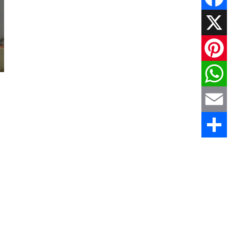
Faceboo
X
Pinteres
WhatsAp
Email
Share