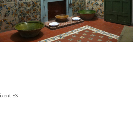
aixent ES