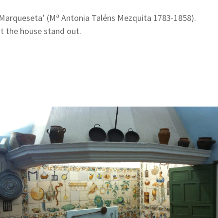
la Marqueseta’ (Mª Antonia Taléns Mezquita 1783-1858).
t the house stand out.