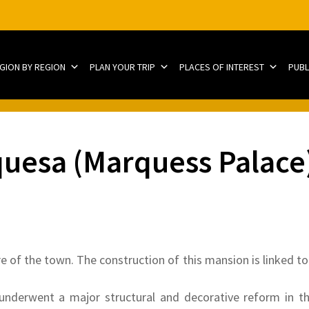
EGION BY REGION
PLAN YOUR TRIP
PLACES OF INTEREST
PUBL
quesa (Marquess Palace
re of the town. The construction of this mansion is linked to 
 underwent a major structural and decorative reform in th