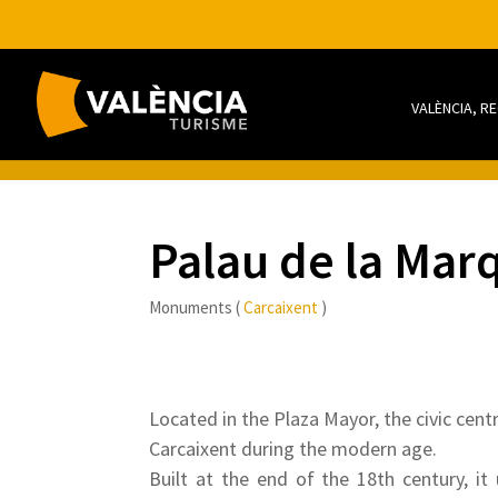
VALÈNCIA, R
Palau de la Mar
Monuments (
Carcaixent
)
Located in the Plaza Mayor, the civic cent
Carcaixent during the modern age.
Built at the end of the 18th century, it