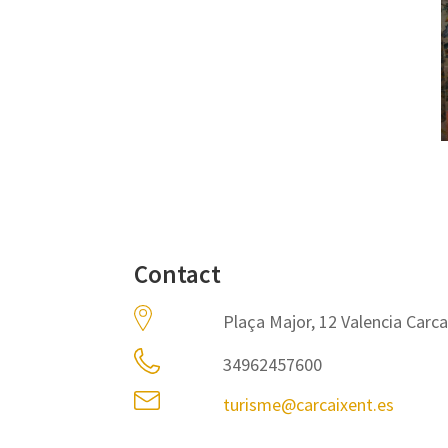
Contact
Plaça Major, 12 Valencia Carc
34962457600
turisme@carcaixent.es