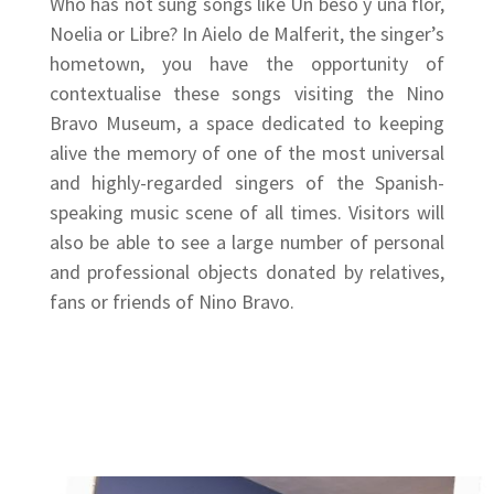
Who has not sung songs like Un beso y una flor,
Noelia or Libre? In Aielo de Malferit, the singer’s
hometown, you have the opportunity of
contextualise these songs visiting the Nino
Bravo Museum, a space dedicated to keeping
alive the memory of one of the most universal
and highly-regarded singers of the Spanish-
speaking music scene of all times. Visitors will
also be able to see a large number of personal
and professional objects donated by relatives,
fans or friends of Nino Bravo.