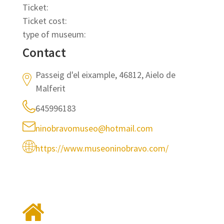
Ticket:
Ticket cost:
type of museum:
Contact
Passeig d'el eixample, 46812, Aielo de
Malferit
645996183
ninobravomuseo@hotmail.com
https://www.museoninobravo.com/