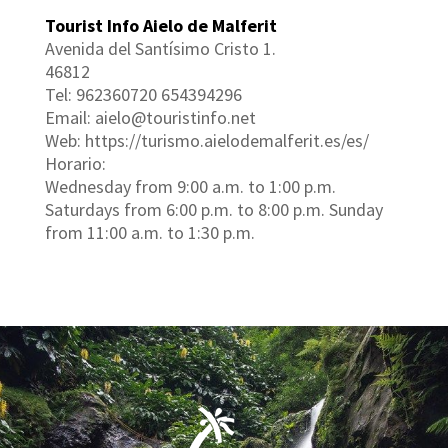
Tourist Info Aielo de Malferit
Avenida del Santísimo Cristo 1.
46812
Tel: 962360720 654394296
Email: aielo@touristinfo.net
Web: https://turismo.aielodemalferit.es/es/
Horario:
Wednesday from 9:00 a.m. to 1:00 p.m.
Saturdays from 6:00 p.m. to 8:00 p.m. Sunday
from 11:00 a.m. to 1:30 p.m.