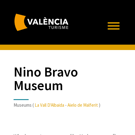
Nino Bravo
Museum
Museums (
La Vall D'Albaida
-
Aielo de Malferit
)