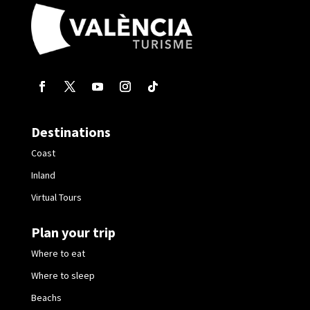
Destinations
Coast
Inland
Virtual Tours
Plan your trip
Where to eat
Where to sleep
Beachs