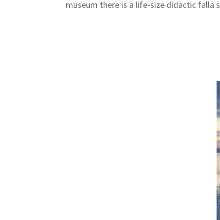
museum there is a life-size didactic falla