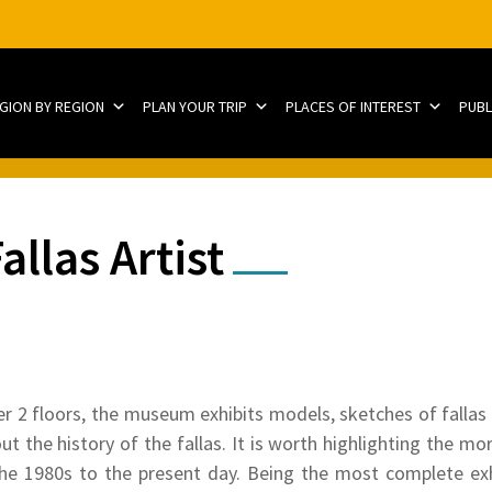
EGION BY REGION
PLAN YOUR TRIP
PLACES OF INTEREST
PUBL
llas Artist
r 2 floors, the museum exhibits models, sketches of fallas f
t the history of the fallas. It is worth highlighting the mo
he 1980s to the present day. Being the most complete exhib