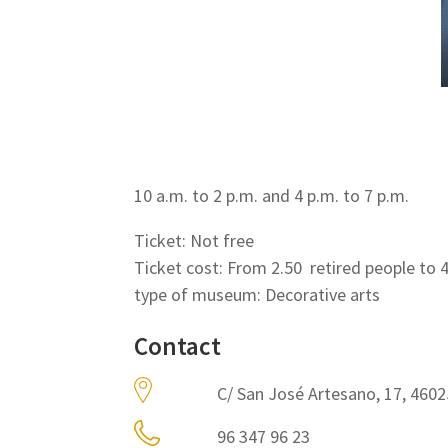
10 a.m. to 2 p.m. and 4 p.m. to 7 p.m.
Ticket: Not free
Ticket cost: From 2.50  retired people to 
type of museum: Decorative arts
Contact
C/ San José Artesano, 17, 4602
96 347 96 23