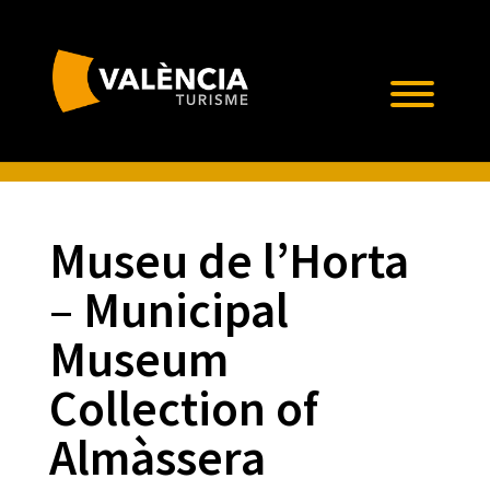
Museu de l’Horta
– Municipal
Museum
Collection of
Almàssera