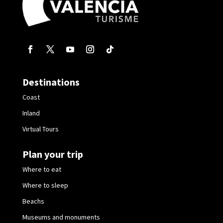
Destinations
Coast
Inland
Virtual Tours
Plan your trip
Where to eat
Where to sleep
Beachs
Museums and monuments