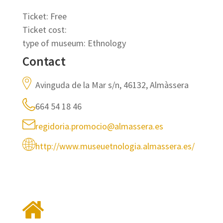
Ticket: Free
Ticket cost:
type of museum: Ethnology
Contact
Avinguda de la Mar s/n, 46132, Almàssera
664 54 18 46
regidoria.promocio@almassera.es
http://www.museuetnologia.almassera.es/