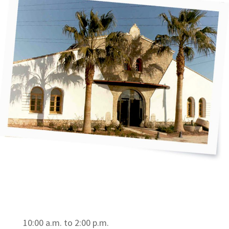
10:00 a.m. to 2:00 p.m.