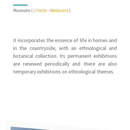
Museums (
L'Horta
-
Almàssera
)
It incorporates the essence of life in homes and
in the countryside, with an ethnological and
botanical collection. Its permanent exhibitions
are renewed periodically and there are also
temporary exhibitions on ethnological themes.