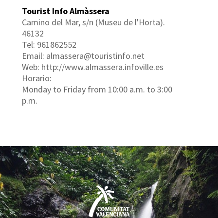
Tourist Info Almàssera
Camino del Mar, s/n (Museu de l'Horta).
46132
Tel: 961862552
Email: almassera@touristinfo.net
Web: http://www.almassera.infoville.es
Horario:
Monday to Friday from 10:00 a.m. to 3:00
p.m.