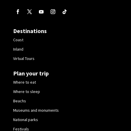
Destinations
Coast
Inland
Virtual Tours
Plan your trip
Where to eat
Where to sleep
Beachs
Museums and monuments
National parks
Festivals