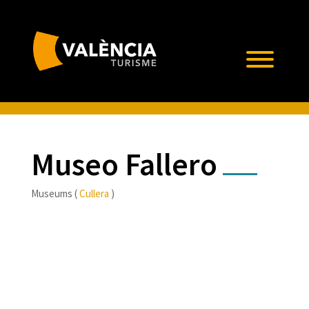
Museo Fallero
Museums (
Cullera
)