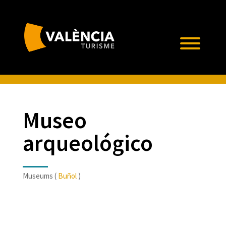
Museo
arqueológico
Museums (
Buñol
)