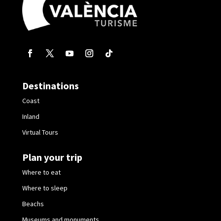
Destinations
Coast
Inland
Virtual Tours
Plan your trip
Where to eat
Where to sleep
Beachs
Museums and monuments