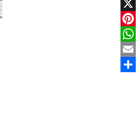
Faceboo
X
Pinteres
WhatsAp
Email
Share