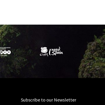
Subscribe to our Newsletter