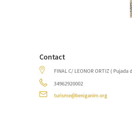
Contact
FINAL C/ LEONOR ORTIZ ( Pujada d
34962920002
turisme@beniganim.org