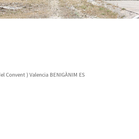
el Convent ) Valencia BENIGÀNIM ES