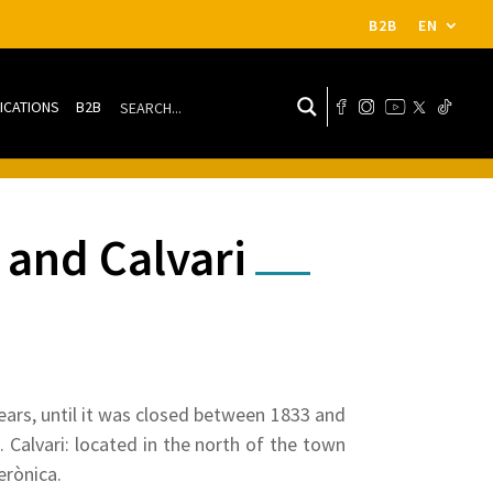
B2B
EN
ICATIONS
B2B
 and Calvari
ears, until it was closed between 1833 and
 Calvari: located in the north of the town
erònica.