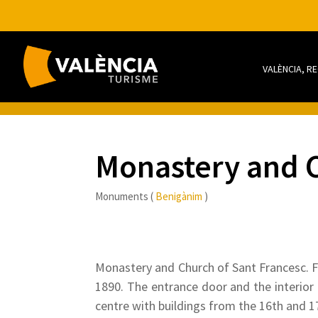
VALÈNCIA, R
Monastery and C
Monuments (
Benigànim
)
Monastery and Church of Sant Francesc. Fo
1890. The entrance door and the interior 
centre with buildings from the 16th and 17