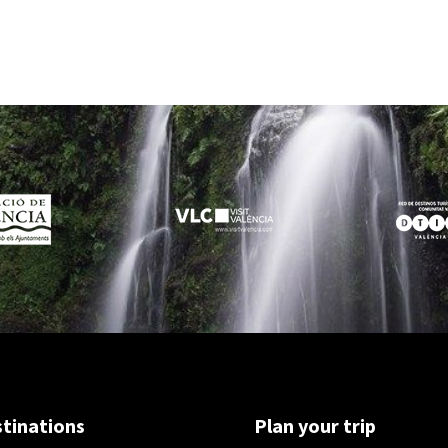
tinations
Plan your trip