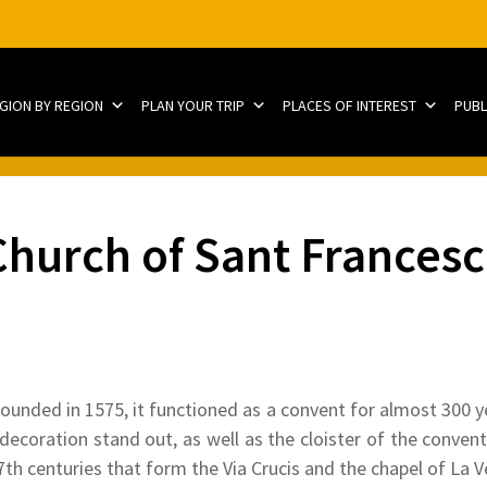
EGION BY REGION
PLAN YOUR TRIP
PLACES OF INTEREST
PUBL
hurch of Sant Francesc
unded in 1575, it functioned as a convent for almost 300 y
decoration stand out, as well as the cloister of the convent.
th centuries that form the Via Crucis and the chapel of La V