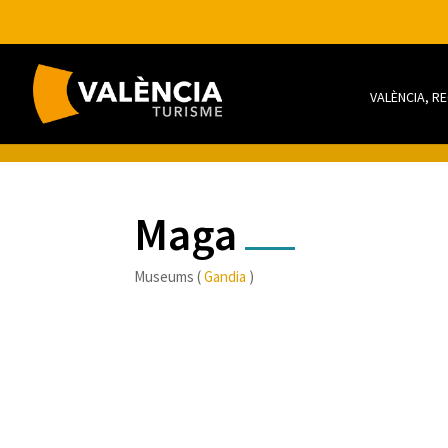
VALÈNCIA, R
Maga
Museums (
Gandia
)