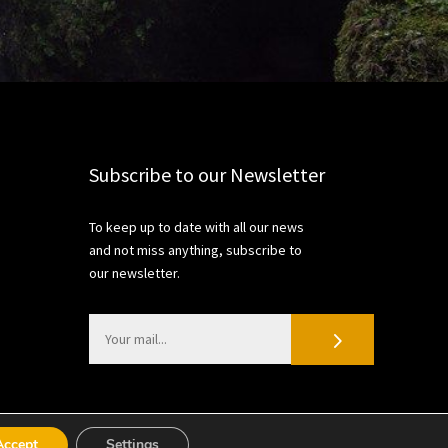
Subscribe to our Newsletter
To keep up to date with all our news
and not miss anything, subscribe to
our newsletter.
Accept
Settings