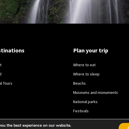
tinations
Plan your trip
t
Where to eat
d
Where to sleep
al Tours
Beachs
Museums and monuments
National parks
Festivals
you the best experience on our website.