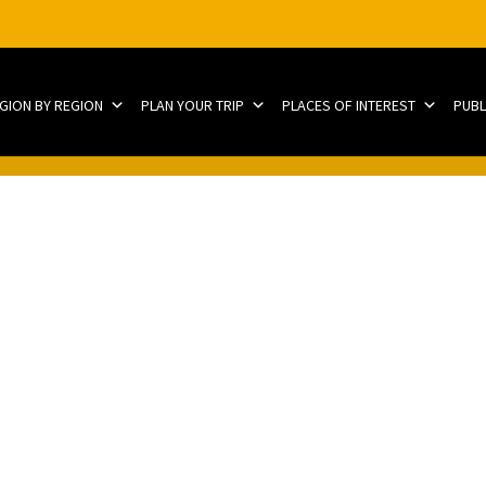
EGION BY REGION
PLAN YOUR TRIP
PLACES OF INTEREST
PUBL