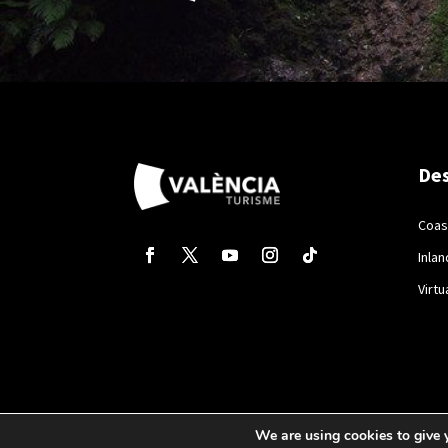
Des
Coas
Inlan
Virtu
We are using cookies to give 