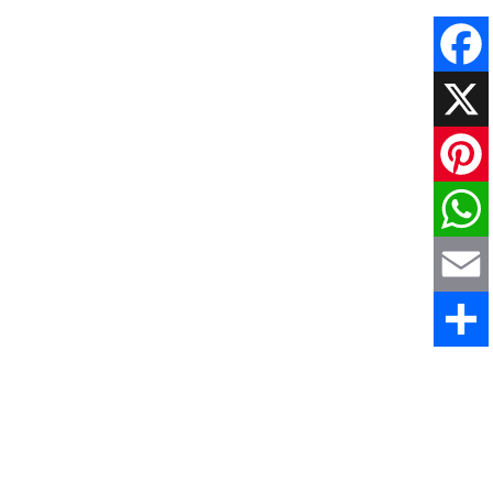
Faceboo
X
Pinteres
WhatsAp
Email
Share