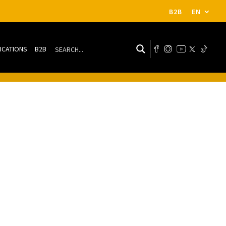
B2B
EN
ICATIONS
B2B